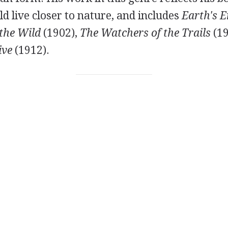
 live closer to nature, and includes
Earth's 
the Wild
(
1902
),
The Watchers of the Trails
(
1
ive
(
1912
).