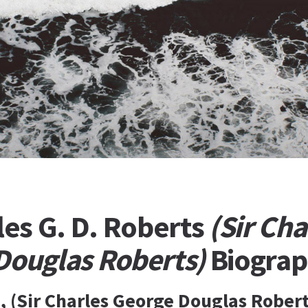
les G. D. Roberts
(Sir Cha
Douglas Roberts)
Biogra
 (Sir Charles George Douglas Roberts