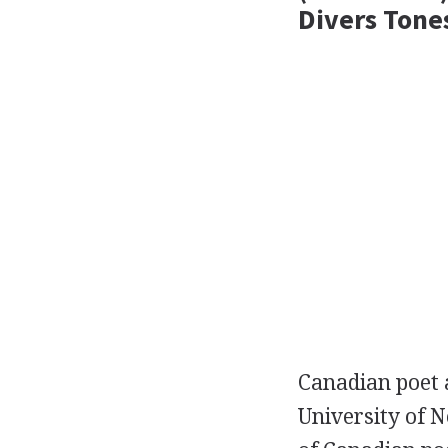
Divers Tone
Canadian
poet
University of 