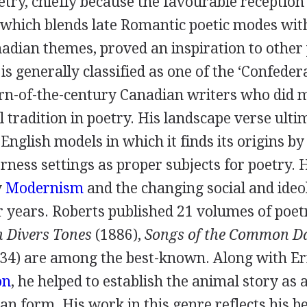
try, chiefly because the favourable reception 
 which blends late Romantic poetic modes wit
dian themes, proved an inspiration to other p
is generally classified as one of the ‘Confedera
urn-of-the-century Canadian writers who did 
al tradition in poetry. His landscape verse ulti
nglish models in which it finds its origins by
ness settings as proper subjects for poetry. 
y
Modernism
and the changing social and ideo
r years. Roberts published 21 volumes of poet
n Divers Tones
(
1886
),
Songs of the Common D
34
) are among the best-known. Along with
Er
on
, he helped to establish the animal story as 
n form. His work in this genre reflects his be