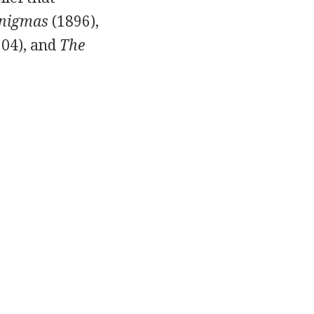
Enigmas
(
1896
),
904
), and
The