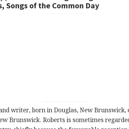
s, Songs of the Common Day
and
writer
, born in Douglas, New Brunswick, 
New Brunswick. Roberts is sometimes regarded