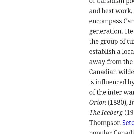
of Canadian poe
and best work,
encompass Cana
generation. He 
the group of t
establish a loc
away from the E
Canadian wilder
is influenced b
of the inter wa
Orion
(
1880
),
I
The Iceberg
(
19
Thompson
Set
popular Canadia