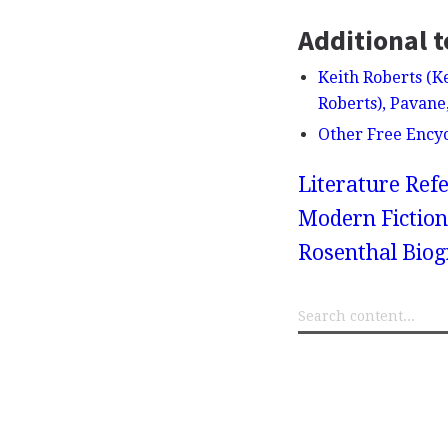
Additional t
Keith Roberts (K
Roberts), Pavane
Other Free Ency
Literature Refe
Modern Fiction
Rosenthal Bio