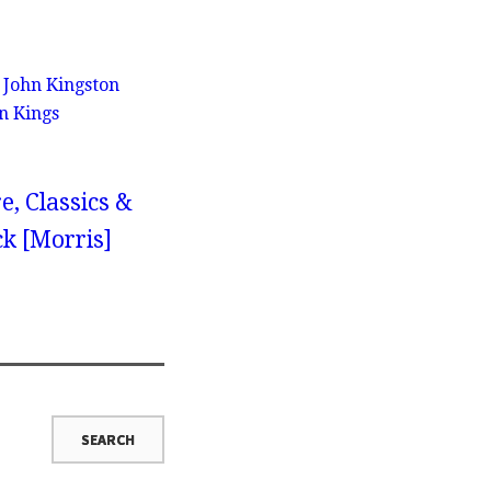
h John Kingston
n Kings
e, Classics &
ck [Morris]