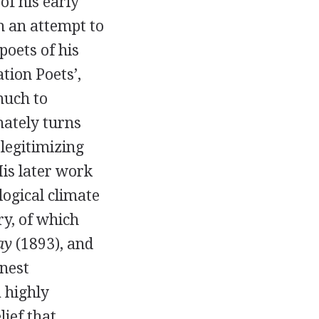
of his early
h an attempt to
oets of his
tion Poets’,
much to
mately turns
 legitimizing
His later work
logical climate
ry, of which
ay
(
1893
), and
nest
a highly
lief that