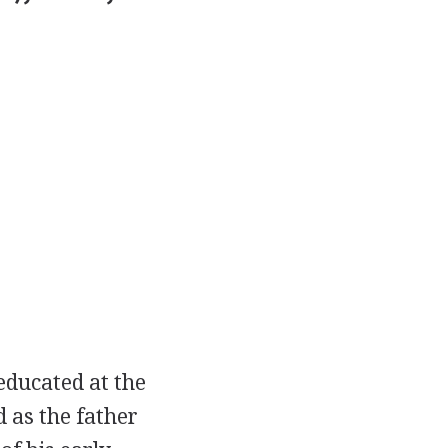
educated at the
 as the father