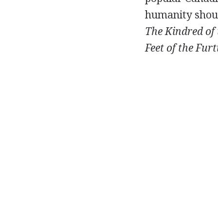
humanity should
The Kindred of 
Feet of the Furt