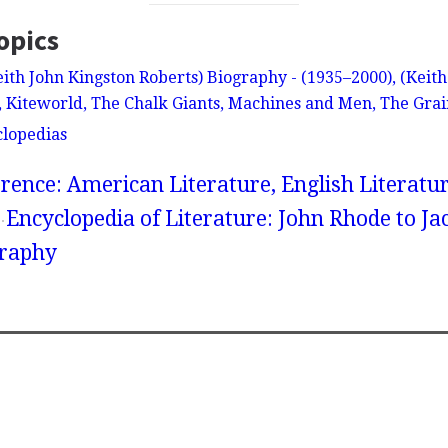
opics
eith John Kingston Roberts) Biography - (1935–2000), (Keit
, Kiteworld, The Chalk Giants, Machines and Men, The Grai
clopedias
rence: American Literature, English Literatur
Encyclopedia of Literature: John Rhode to Ja
graphy