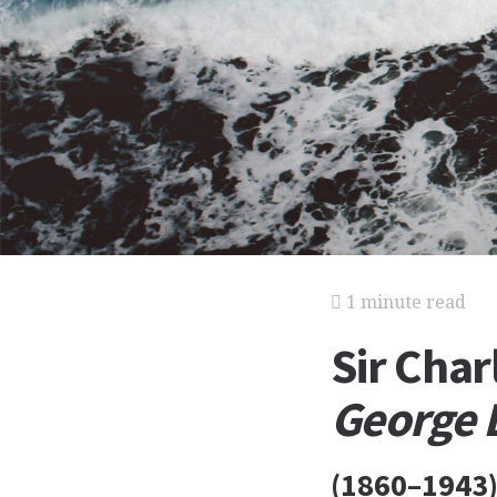
1 minute read
Sir Char
George 
(1860–1943),