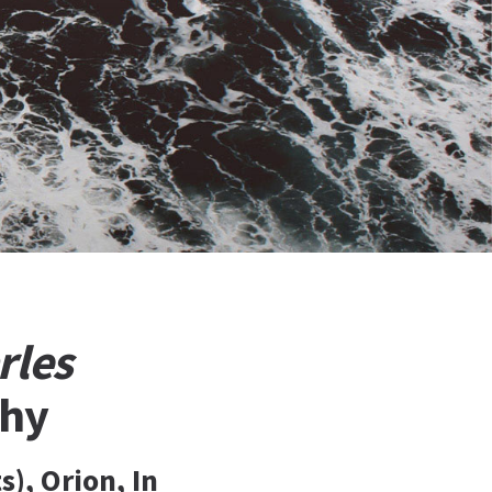
rles
phy
), Orion, In