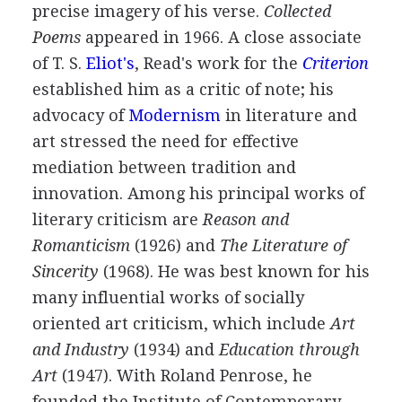
precise imagery of his verse.
Collected
Poems
appeared in
1966
. A close associate
of
T. S.
Eliot's
, Read's work for the
Criterion
established him as a critic of note; his
advocacy of
Modernism
in literature and
art stressed the need for effective
mediation between tradition and
innovation. Among his principal works of
literary criticism are
Reason and
Romanticism
(
1926
) and
The Literature of
Sincerity
(
1968
). He was best known for his
many influential works of socially
oriented art criticism, which include
Art
and Industry
(
1934
) and
Education through
Art
(
1947
). With
Roland Penrose
, he
founded the Institute of Contemporary