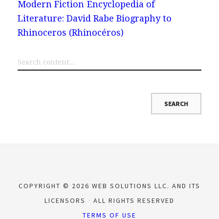
Modern Fiction
Encyclopedia of
Literature: David Rabe Biography to
Rhinoceros (Rhinocéros)
COPYRIGHT © 2026 WEB SOLUTIONS LLC. AND ITS
LICENSORS
ALL RIGHTS RESERVED
TERMS OF USE