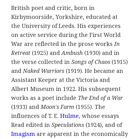
British
poet
and critic, born in
Kirbymoorside, Yorkshire, educated at
the University of Leeds. His experiences
on active service during the First World
War are reflected in the prose works
In
Retreat
(
1925
) and
Ambush
(
1930
) and in
the verse collected in
Songs of Chaos
(
1915
)
and
Naked Warriors
(
1919
). He became an
Assistant Keeper at the Victoria and
Albert Museum in
1922
. His subsequent
works as a poet include
The End of a War
(
1933
) and
Moon's Farm
(
1955
). The
influences of
T. E.
Hulme
, whose essays
Read edited in
Speculations
(
1924
), and of
Imagism
are apparent in the economically