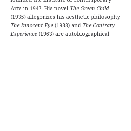
Arts in
1947
. His novel
The Green Child
(
1935
) allegorizes his aesthetic philosophy.
The Innocent Eye
(
1933
) and
The Contrary
Experience
(
1963
) are autobiographical.