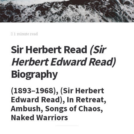
1 minute read
Sir Herbert Read
(Sir
Herbert Edward Read)
Biography
(1893–1968), (Sir Herbert
Edward Read), In Retreat,
Ambush, Songs of Chaos,
Naked Warriors