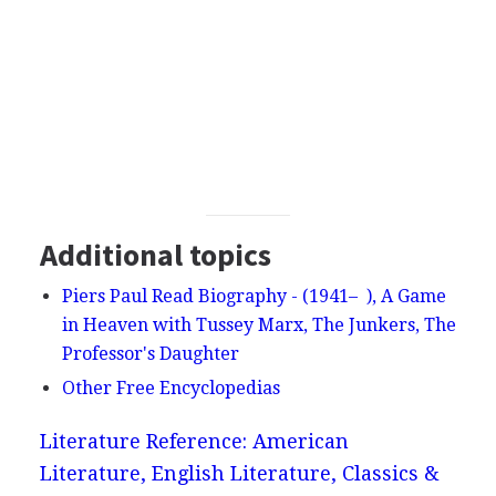
Additional topics
Piers Paul Read Biography - (1941– ), A Game
in Heaven with Tussey Marx, The Junkers, The
Professor's Daughter
Other Free Encyclopedias
Literature Reference: American
Literature, English Literature, Classics &