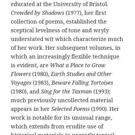
educated at the University of Bristol.
Crowded by Shadows
(
1977
), her first
collection of poems, established the
sceptical levelness of tone and wryly
understated wit which characterize much
of her work. Her subsequent volumes, in
which an increasingly flexible technique
is evident, are
What a Place to Grow
Flowers
(
1980
),
Earth Studies and Other
Voyages
(
1983
),
Beware Falling Tortoises
(
1980
), and
Sing for the Taxman
(
1993
);
much previously uncollected material
appears in her
Selected Poems
(
1990
). Her
work is notable for its unusual range,
which extends from erudite use of