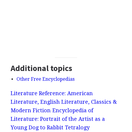
Additional topics
Other Free Encyclopedias
Literature Reference: American
Literature, English Literature, Classics &
Modern Fiction
Encyclopedia of
Literature: Portrait of the Artist as a
Young Dog to Rabbit Tetralogy