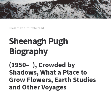
less than 1 minute read
Sheenagh Pugh
Biography
(1950– ), Crowded by
Shadows, What a Place to
Grow Flowers, Earth Studies
and Other Voyages