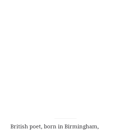
British
poet
, born in Birmingham,