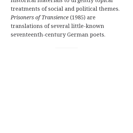
historical materials to urgently topical
treatments of social and political themes.
Prisoners of Transience
(
1985
) are
translations of several little-known
seventeenth-century German poets.