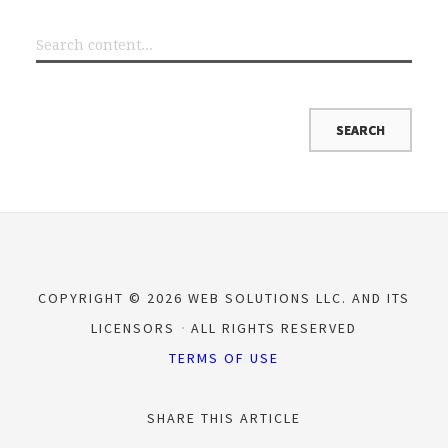
COPYRIGHT © 2026 WEB SOLUTIONS LLC. AND ITS
LICENSORS
ALL RIGHTS RESERVED
TERMS OF USE
SHARE THIS ARTICLE