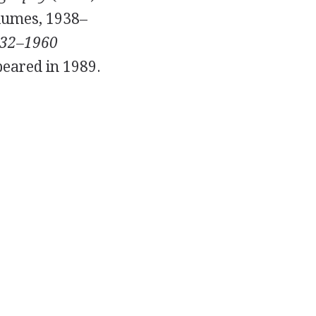
lumes,
1938
–
932–1960
eared in
1989
.