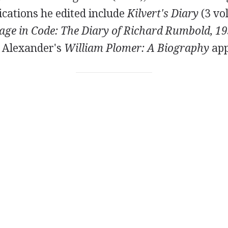
cations he edited include
Kilvert's Diary
(3 vo
age in Code: The Diary of Richard Rumbold, 1
. Alexander's
William Plomer: A Biography
app