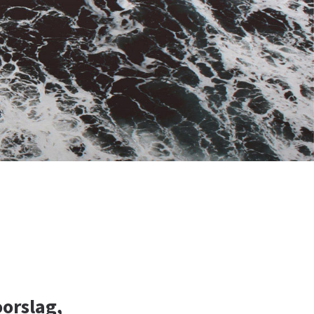
oorslag,