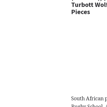
Turbott Wol
Pieces
South African
Rugby School. 