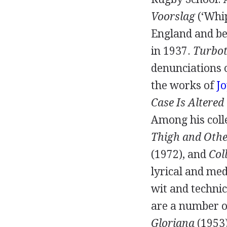
Voorslag
(‘Whip
England and be
in
1937
.
Turbot
denunciations 
the works of
Jo
Case Is Altered
Among his coll
Thigh and Othe
(
1972
), and
Col
lyrical and medi
wit and technic
are a number o
Gloriana
(
1953