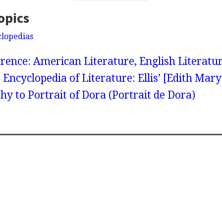
opics
clopedias
rence: American Literature, English Literatur
Encyclopedia of Literature: Ellis’ [Edith Mar
hy to Portrait of Dora (Portrait de Dora)