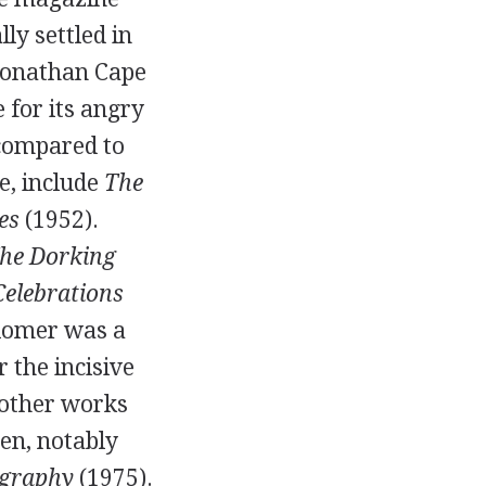
lly settled in
 Jonathan Cape
e for its angry
 compared to
le, include
The
es
(
1952
).
he Dorking
Celebrations
Plomer was a
r the incisive
s other works
ten
, notably
graphy
(
1975
).