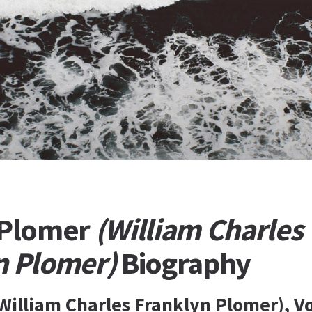
 Plomer
(William Charles
n Plomer)
Biography
William Charles Franklyn Plomer), V