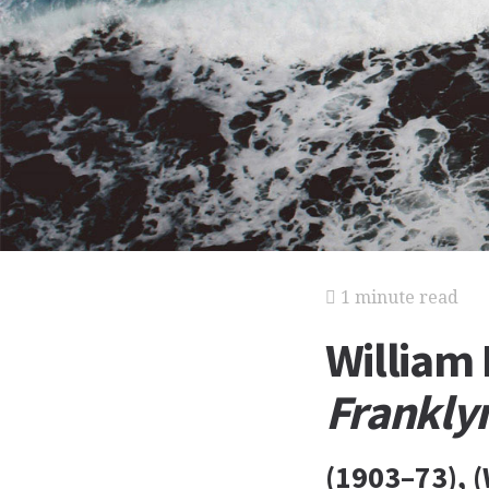
1 minute read
William
Frankly
(1903–73), (