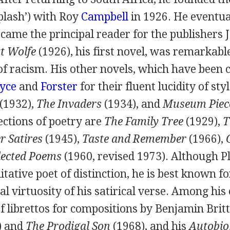
lash’) with
Roy
Campbell
in
1926
. He eventua
came the principal reader for the publishers
t Wolfe
(
1926
), his first novel, was remarkabl
of racism. His other novels, which have been
yce
and
Forster
for their fluent lucidity of sty
(
1932
),
The Invaders
(
1934
), and
Museum Piec
ections of poetry are
The Family Tree
(
1929
),
T
r Satires
(
1945
),
Taste and Remember
(
1966
),
lected Poems
(
1960
, revised
1973
). Although 
tative poet of distinction, he is best known fo
al virtuosity of his satirical verse. Among hi
f librettos for compositions by
Benjamin Brit
) and
The Prodigal Son
(
1968
), and his
Autobio