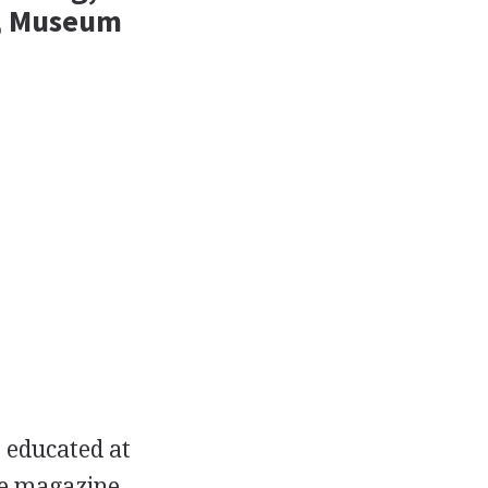
s, Museum
 educated at
he magazine