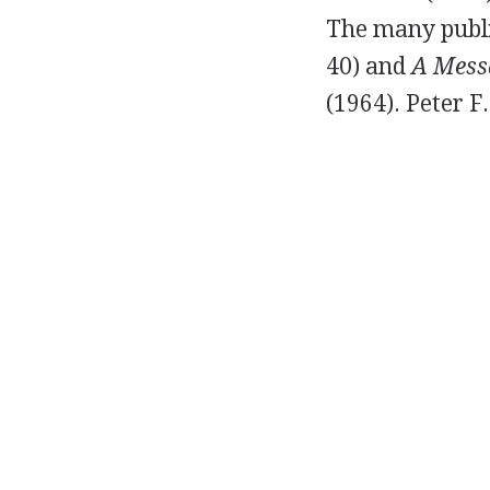
The many publi
40
) and
A Mess
(
1964
).
Peter F