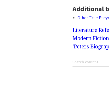
Additional t
Other Free Ency
Literature Refe
Modern Fiction
‘Peters Biograp