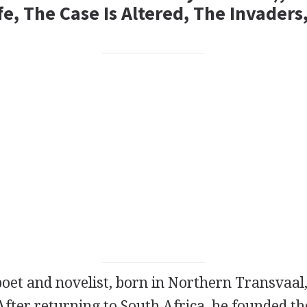
fe, The Case Is Altered, The Invader
poet
and
novelist
, born in Northern Transvaal,
After returning to South Africa, he founded t