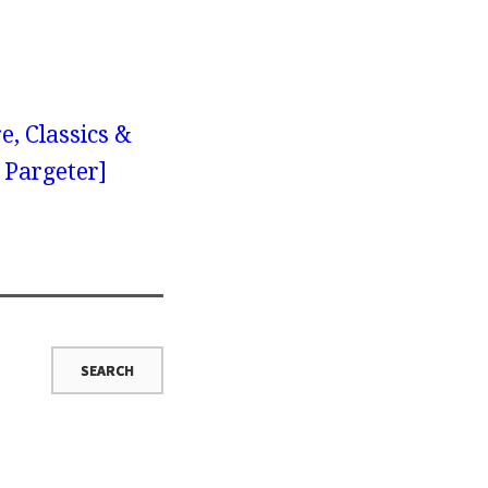
e, Classics &
y Pargeter]