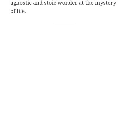
agnostic and stoic wonder at the mystery
of life.