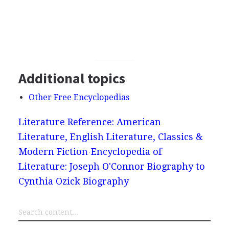
Additional topics
Other Free Encyclopedias
Literature Reference: American
Literature, English Literature, Classics &
Modern Fiction
Encyclopedia of
Literature: Joseph O'Connor Biography to
Cynthia Ozick Biography