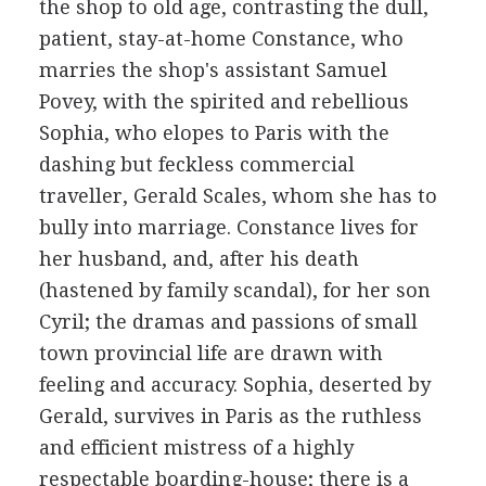
the shop to old age, contrasting the dull,
patient, stay-at-home Constance, who
marries the shop's assistant Samuel
Povey, with the spirited and rebellious
Sophia, who elopes to Paris with the
dashing but feckless commercial
traveller, Gerald Scales, whom she has to
bully into marriage. Constance lives for
her husband, and, after his death
(hastened by family scandal), for her son
Cyril; the dramas and passions of small
town provincial life are drawn with
feeling and accuracy. Sophia, deserted by
Gerald, survives in Paris as the ruthless
and efficient mistress of a highly
respectable boarding-house; there is a