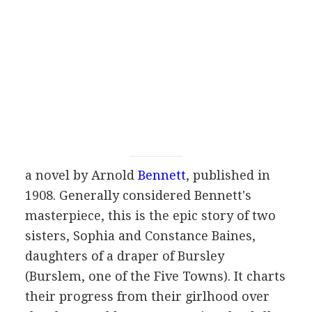
a novel by
Arnold
Bennett
, published in
1908
. Generally considered Bennett's
masterpiece, this is the epic story of two
sisters, Sophia and Constance Baines,
daughters of a draper of Bursley
(Burslem, one of the Five Towns). It charts
their progress from their girlhood over