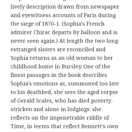
lively description drawn from newspaper
and eyewitness accounts of Paris during
the siege of
1870
–
1
. (Sophia's French
admirer Chirac departs by balloon and is
never seen again.) At length the two long-
estranged sisters are reconciled and
Sophia returns as an old woman to her
childhood home in Bursley. One of the
finest passages in the book describes
Sophia's emotions as, summoned too late
to his deathbed, she sees the aged corpse
of Gerald Scales, who has died poverty-
stricken and alone in lodgings: she
reflects on the impenetrable riddle of
Time, in terms that reflect Bennett's own