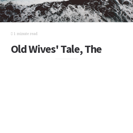
1 minute read
Old Wives' Tale, The