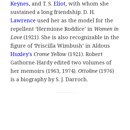
Keynes
, and
T. S.
Eliot
, with whom she
sustained a long friendship.
D. H.
Lawrence
used her as the model for the
repellent ‘Hermione Roddice’ in
Women in
Love
(
1921
). She is also recognizable in the
figure of ‘Priscilla Wimbush’ in
Aldous
Huxley's
Crome Yellow
(
1921
).
Robert
Gathorne-Hardy
edited two volumes of
her memoirs (
1963
,
1974
).
Ottoline
(
1976
)
is a biography by
S. J. Darroch
.