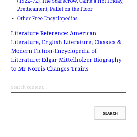
(1922–72), The Scarecrow, Came a Hot Friday,
Predicament, Pallet on the Floor
Other Free Encyclopedias
Literature Reference: American
Literature, English Literature, Classics &
Modern Fiction
Encyclopedia of
Literature: Edgar Mittelholzer Biography
to Mr Norris Changes Trains