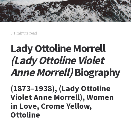
1 minute read
Lady Ottoline Morrell
(Lady Ottoline Violet
Anne Morrell)
Biography
(1873–1938), (Lady Ottoline
Violet Anne Morrell), Women
in Love, Crome Yellow,
Ottoline