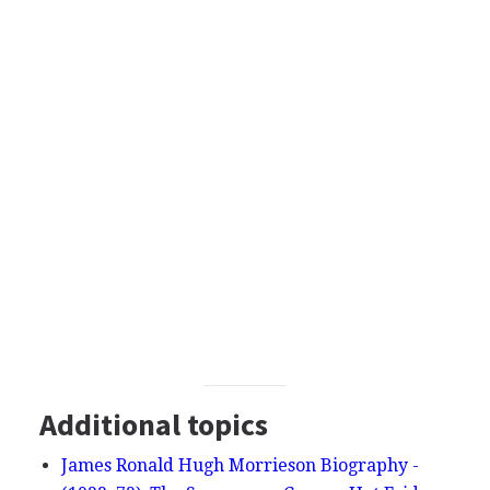
Additional topics
James Ronald Hugh Morrieson Biography -