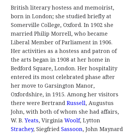
British
literary hostess
and
memoirist
,
born in London; she studied briefly at
Somerville College, Oxford. In
1902
she
married
Philip Morrell
, who became
Liberal Member of Parliament in
1906
.
Her activities as a hostess and patron of
the arts began in
1908
at her home in
Bedford Square, London. Her hospitality
entered its most celebrated phase after
her move to Garsington Manor,
Oxfordshire, in
1915
. Among her visitors
there were
Bertrand
Russell
,
Augustus
John
, with both of whom she had affairs,
W. B.
Yeats
,
Virginia
Woolf
,
Lytton
Strachey
,
Siegfried
Sassoon
,
John Maynard