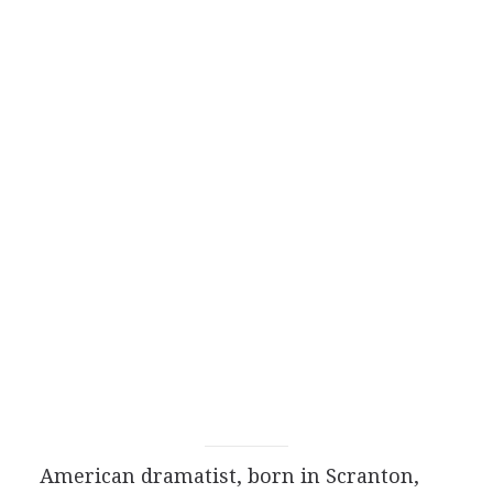
American
dramatist
, born in Scranton,