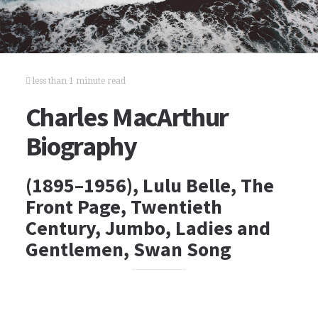
less than 1 minute read
Charles MacArthur
Biography
(1895–1956), Lulu Belle, The
Front Page, Twentieth
Century, Jumbo, Ladies and
Gentlemen, Swan Song