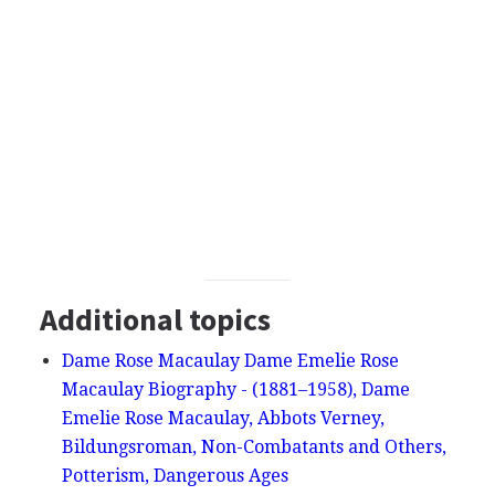
Additional topics
Dame Rose Macaulay Dame Emelie Rose
Macaulay Biography - (1881–1958), Dame
Emelie Rose Macaulay, Abbots Verney,
Bildungsroman, Non-Combatants and Others,
Potterism, Dangerous Ages