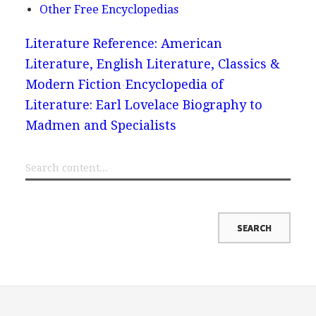
Other Free Encyclopedias
Literature Reference: American
Literature, English Literature, Classics &
Modern Fiction
Encyclopedia of
Literature: Earl Lovelace Biography to
Madmen and Specialists