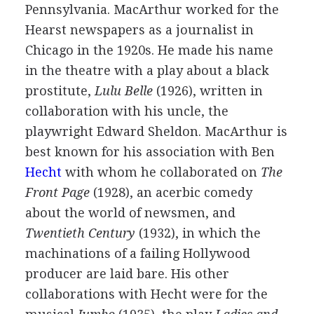
Pennsylvania. MacArthur worked for the
Hearst newspapers as a journalist in
Chicago in the 1920s. He made his name
in the theatre with a play about a black
prostitute,
Lulu Belle
(
1926
), written in
collaboration with his uncle, the
playwright Edward Sheldon. MacArthur is
best known for his association with
Ben
Hecht
with whom he collaborated on
The
Front Page
(
1928
), an acerbic comedy
about the world of newsmen, and
Twentieth Century
(
1932
), in which the
machinations of a failing Hollywood
producer are laid bare. His other
collaborations with Hecht were for the