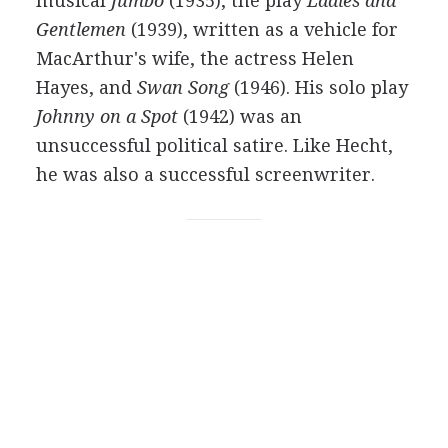
musical
Jumbo
(
1935
), the play
Ladies and
Gentlemen
(
1939
), written as a vehicle for
MacArthur's wife, the actress
Helen
Hayes
, and
Swan Song
(
1946
). His solo play
Johnny on a Spot
(
1942
) was an
unsuccessful political satire. Like Hecht,
he was also a successful screenwriter.