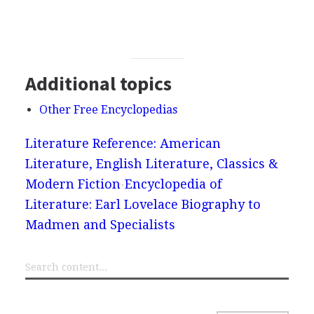
Additional topics
Other Free Encyclopedias
Literature Reference: American
Literature, English Literature, Classics &
Modern Fiction
Encyclopedia of
Literature: Earl Lovelace Biography to
Madmen and Specialists