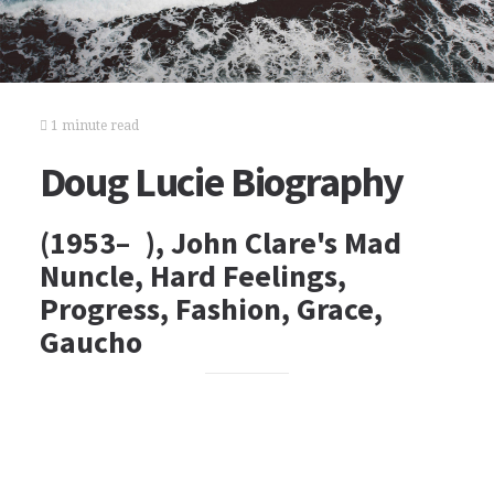
1 minute read
Doug Lucie Biography
(1953– ), John Clare's Mad
Nuncle, Hard Feelings,
Progress, Fashion, Grace,
Gaucho