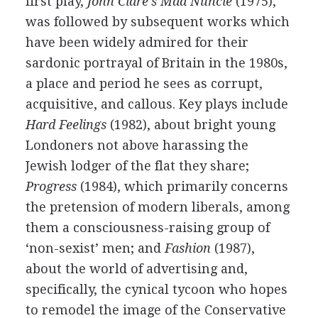
first play,
John Clare's Mad Nuncle
(
1975
),
was followed by subsequent works which
have been widely admired for their
sardonic portrayal of Britain in the 1980s,
a place and period he sees as corrupt,
acquisitive, and callous. Key plays include
Hard Feelings
(
1982
), about bright young
Londoners not above harassing the
Jewish lodger of the flat they share;
Progress
(
1984
), which primarily concerns
the pretension of modern liberals, among
them a consciousness-raising group of
‘non-sexist’ men; and
Fashion
(
1987
),
about the world of advertising and,
specifically, the cynical tycoon who hopes
to remodel the image of the Conservative