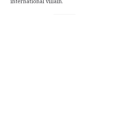
international villain.