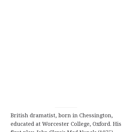
British
dramatist
, born in Chessington,
educated at Worcester College, Oxford. His