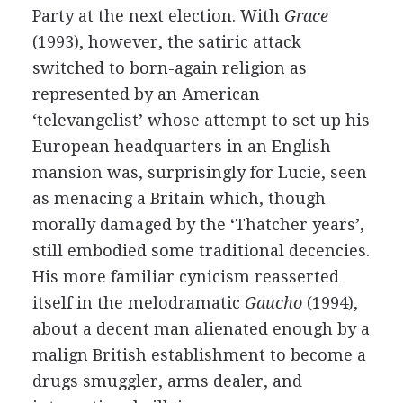
Party at the next election. With
Grace
(
1993
), however, the satiric attack
switched to born-again religion as
represented by an American
‘televangelist’ whose attempt to set up his
European headquarters in an English
mansion was, surprisingly for Lucie, seen
as menacing a Britain which, though
morally damaged by the ‘Thatcher years’,
still embodied some traditional decencies.
His more familiar cynicism reasserted
itself in the melodramatic
Gaucho
(
1994
),
about a decent man alienated enough by a
malign British establishment to become a
drugs smuggler, arms dealer, and