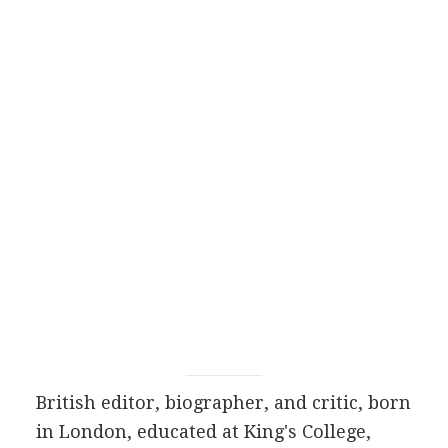
British
editor
,
biographer
, and
critic
, born
in London, educated at King's College,