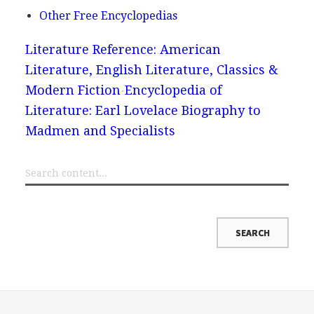
Other Free Encyclopedias
Literature Reference: American
Literature, English Literature, Classics &
Modern Fiction
Encyclopedia of
Literature: Earl Lovelace Biography to
Madmen and Specialists