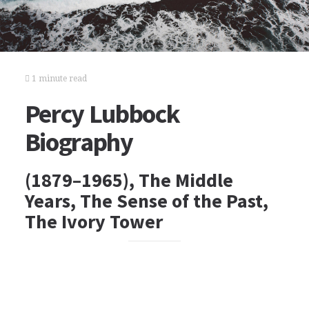
1 minute read
Percy Lubbock
Biography
(1879–1965), The Middle
Years, The Sense of the Past,
The Ivory Tower