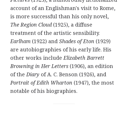
account of an Englishman's visit to Rome,
is more successful than his only novel,
The Region Cloud
(
1925
), a diffuse
treatment of the artistic sensibility.
Earlham
(
1922
) and
Shades of Eton
(
1929
)
are autobiographies of his early life. His
other works include
Elizabeth Barrett
Browning in Her Letters
(
1906
), an edition
of the
Diary
of
A. C. Benson
(
1926
), and
Portrait of Edith Wharton
(
1947
), the most
notable of his biographies.