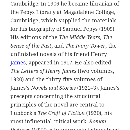
Cambridge. In
1906
he became librarian of
the Pepys Library at Magadalene College,
Cambridge, which supplied the materials
for his biography of Samuel Pepys (
1909
).
His editions of the
The Middle Years, The
Sense of the Past
, and
The Ivory Tower
, the
unfinished novels of his friend
Henry
James
, appeared in
1917
. He also edited
The Letters of Henry James
(two volumes,
1920
) and the thirty-five volumes of
James's
Novels and Stories
(
1921
–
3
). James's
precepts concerning the structural
principles of the novel are central to
Lubbock's
The Craft of Fiction
(
1920
), his
most influential critical work.
Roman
Pictures
(
1923
), a humorously fictionalized