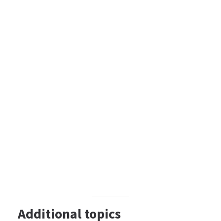
Additional topics