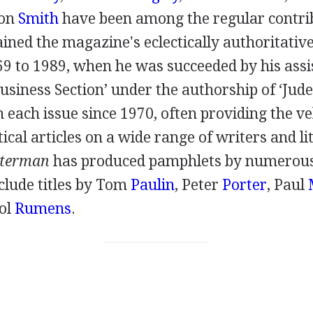
ton
Smith
have been among the regular contri
ned the magazine's eclectically authoritative
69
to
1989
, when he was succeeded by his ass
Business Section’ under the authorship of ‘Jud
n each issue since
1970
, often providing the ve
ical articles on a wide range of writers and li
sterman
has produced pamphlets by numerous
clude titles by
Tom
Paulin
,
Peter
Porter
,
Paul
ol
Rumens
.