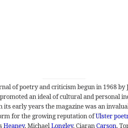
rnal of poetry and criticism begun in
1968
by
promoted an ideal of cultural and personal ind
 In its early years the magazine was an invalu
form for the growing reputation of
Ulster poet
s
Heaney
,
Michael
Longley
,
Ciaran
Carson
,
To