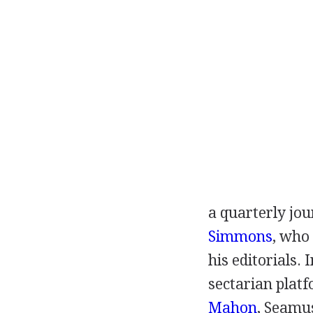
a quarterly jou
Simmons
, who 
his editorials.
sectarian plat
Mahon
,
Seamu