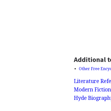
Additional t
Other Free Ency
Literature Refe
Modern Fiction
Hyde Biograph