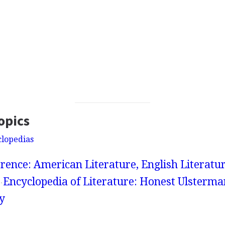
opics
clopedias
rence: American Literature, English Literatur
Encyclopedia of Literature: Honest Ulsterma
y