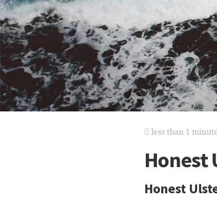
less than 1 minut
Honest 
Honest Uls