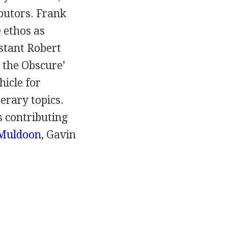
butors.
Frank
 ethos as
istant
Robert
e the Obscure’
hicle for
terary topics.
 contributing
Muldoon
,
Gavin