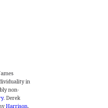
James
ividuality in
ably non-
ry
.
Derek
ny
Harrison
,