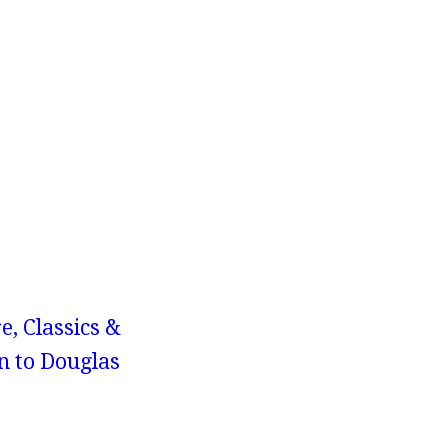
e, Classics &
n to Douglas