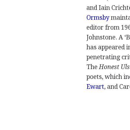
and
Iain Crich
Ormsby
maintai
editor from
19
Johnstone
. A ‘
has appeared i
penetrating crit
The
Honest Ul
poets, which in
Ewart
, and
Car