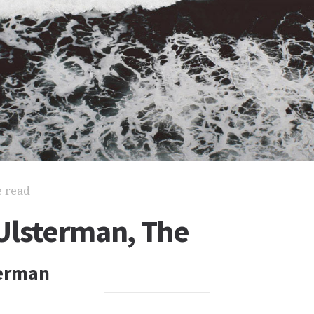
e read
Ulsterman, The
terman