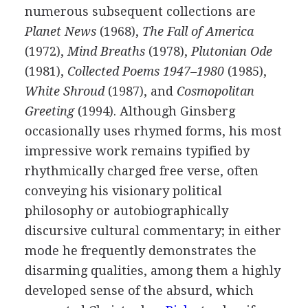
numerous subsequent collections are
Planet News
(
1968
),
The Fall of America
(
1972
),
Mind Breaths
(
1978
),
Plutonian Ode
(
1981
),
Collected Poems 1947–1980
(
1985
),
White Shroud
(
1987
), and
Cosmopolitan
Greeting
(
1994
). Although Ginsberg
occasionally uses rhymed forms, his most
impressive work remains typified by
rhythmically charged free verse, often
conveying his visionary political
philosophy or autobiographically
discursive cultural commentary; in either
mode he frequently demonstrates the
disarming qualities, among them a highly
developed sense of the absurd, which