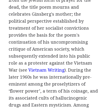
from the Jewish form of prayer for the
dead, the title poem mourns and
celebrates Ginsberg's mother; the
political perspective established by
treatment of her socialist convictions
provides the basis for the poem's
continuation of his uncompromising
critique of American society, which
subsequently extended into his public
role as a protester against the Vietnam
War (
see
Vietnam Writing
). During the
later 1960s he was internationally pre-
eminent among the proselytizers of
‘flower power’, a term of his coinage, and
its associated cults of hallucinogenic
drugs and Eastern mysticism. Among