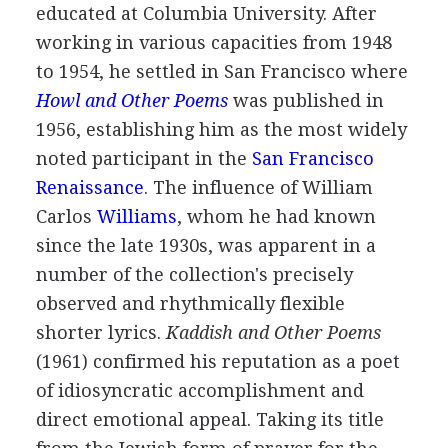
educated at Columbia University. After
working in various capacities from
1948
to
1954
, he settled in San Francisco where
Howl and Other Poems
was published in
1956
, establishing him as the most widely
noted participant in the
San Francisco
Renaissance
. The influence of
William
Carlos
Williams
, whom he had known
since the late 1930s, was apparent in a
number of the collection's precisely
observed and rhythmically flexible
shorter lyrics.
Kaddish and Other Poems
(
1961
) confirmed his reputation as a poet
of idiosyncratic accomplishment and
direct emotional appeal. Taking its title