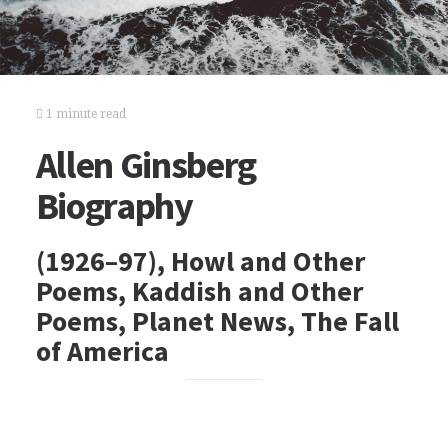
1 minute read
Allen Ginsberg
Biography
(1926–97), Howl and Other
Poems, Kaddish and Other
Poems, Planet News, The Fall
of America