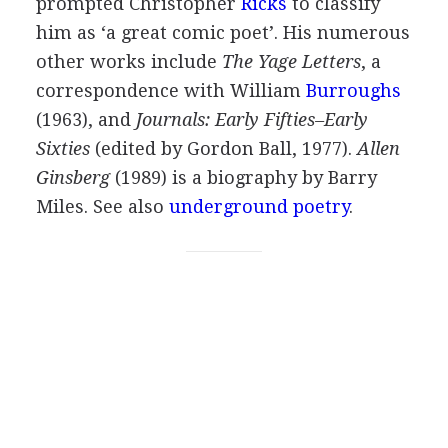
prompted
Christopher
Ricks
to classify
him as ‘a great comic poet’. His numerous
other works include
The Yage Letters
, a
correspondence with
William
Burroughs
(
1963
), and
Journals: Early Fifties–Early
Sixties
(edited by
Gordon Ball
,
1977
).
Allen
Ginsberg
(
1989
) is a biography by
Barry
Miles
.
See also
underground poetry
.