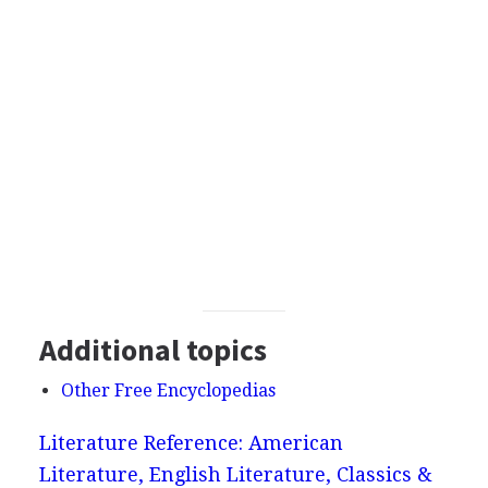
Additional topics
Other Free Encyclopedias
Literature Reference: American
Literature, English Literature, Classics &