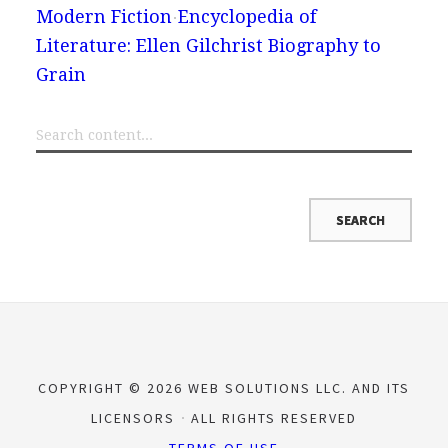
Modern Fiction
Encyclopedia of
Literature: Ellen Gilchrist Biography to
Grain
COPYRIGHT © 2026 WEB SOLUTIONS LLC. AND ITS
LICENSORS
ALL RIGHTS RESERVED