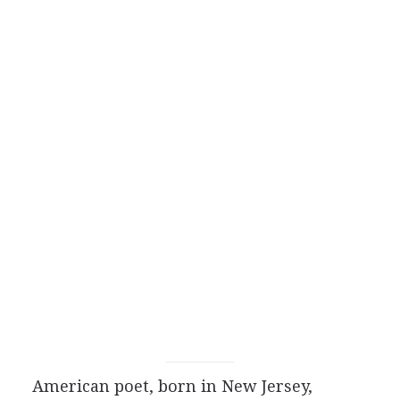
American
poet
, born in New Jersey,