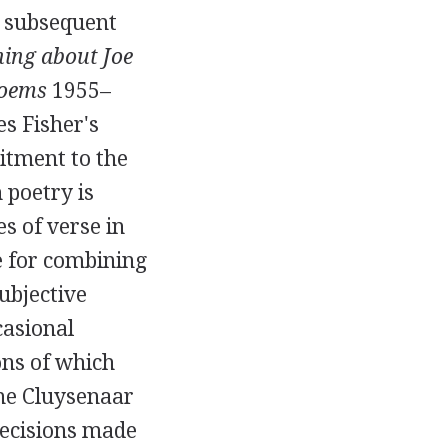
us subsequent
ing about Joe
oems
1955
–
s Fisher's
itment to the
poetry is
s of verse in
e for combining
ubjective
casional
ions of which
e Cluysenaar
recisions made