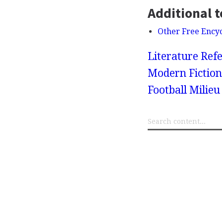
Additional t
Other Free Ency
Literature Refe
Modern Fiction
Football Milieu