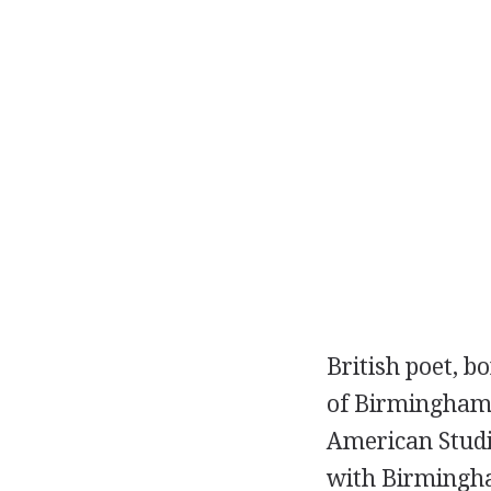
British
poet
, b
of Birmingham. 
American Studi
with Birmingha