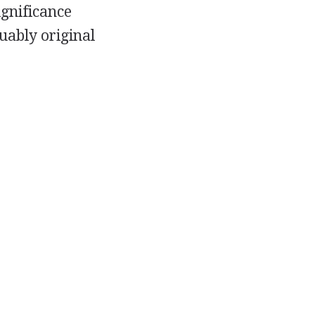
ignificance
uably original