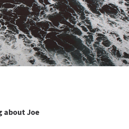
g about Joe