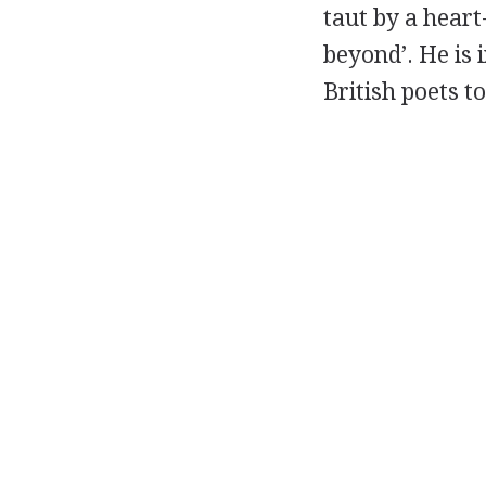
taut by a heart
beyond’. He is 
British poets t