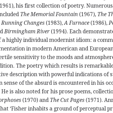
1961
), his first collection of poetry. Numero
included
The Memorial Fountain
(
1967
),
The Th
,
Running Changes
(
1983
),
A Furnace
(
1986
),
P
nd
Birmingham River
(
1994
). Each demonstrate
 a highly individual modernist idiom: a comm
imentation in modern American and European 
ertile sensitivity to the moods and atmosphere
dition. The poetry which results is remarkabl
tive description with powerful indications of s
 sense of the absurd is encountered in his oc
. He is also noted for his prose poems, collect
rphoses
(
1970
) and
The Cut Pages
(
1971
).
Ann
hat ‘Fisher inhabits a ground of perceptual p