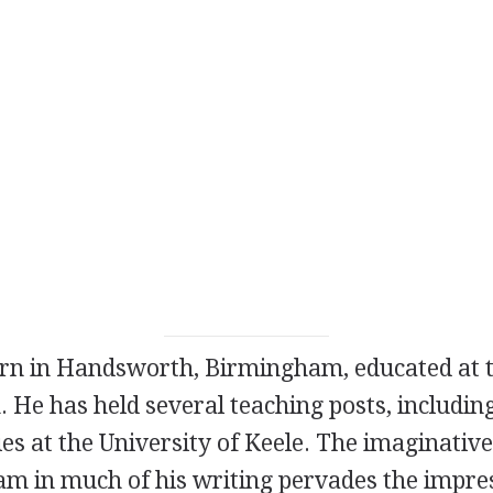
orn in Handsworth, Birmingham, educated at t
He has held several teaching posts, including
es at the University of Keele. The imaginativ
m in much of his writing pervades the impres