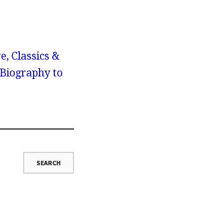
e, Classics &
 Biography to