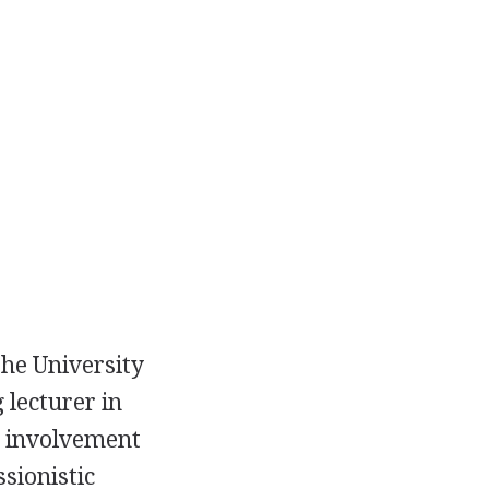
he University
 lecturer in
e involvement
sionistic