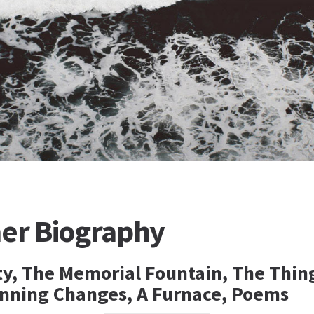
her Biography
ity, The Memorial Fountain, The Thin
unning Changes, A Furnace, Poems