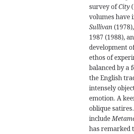
survey of
City
(
volumes have 
Sullivan
(
1978
)
1987
(
1988
), a
development of
ethos of exper
balanced by a f
the English tra
intensely objec
emotion. A keen
oblique satires
include
Metamo
has remarked t