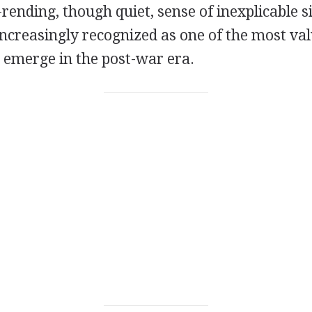
-rending, though quiet, sense of inexplicable s
increasingly recognized as one of the most val
o emerge in the post-war era.