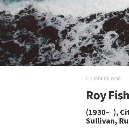
1 minute read
Roy Fis
(1930– ), C
Sullivan, R