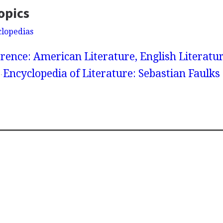
opics
clopedias
rence: American Literature, English Literatur
Encyclopedia of Literature: Sebastian Faulks