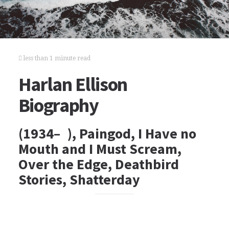
less than 1 minute read
Harlan Ellison
Biography
(1934– ), Paingod, I Have no
Mouth and I Must Scream,
Over the Edge, Deathbird
Stories, Shatterday