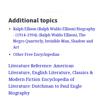
Additional topics
Ralph Ellison (Ralph Waldo Ellison) Biography
- (1914–1994), (Ralph Waldo Ellison), The
Negro Quarterly, Invisible Man, Shadow and
Act
Other Free Encyclopedias
Literature Reference: American
Literature, English Literature, Classics &
Modern Fiction
Encyclopedia of
Literature: Dutchman to Paul Engle
Biography