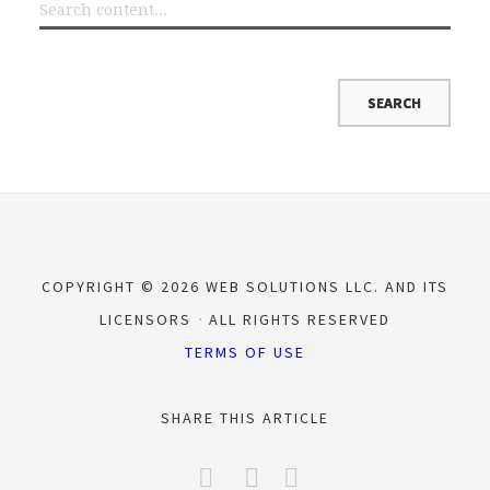
COPYRIGHT © 2026 WEB SOLUTIONS LLC. AND ITS
LICENSORS
ALL RIGHTS RESERVED
TERMS OF USE
SHARE THIS ARTICLE