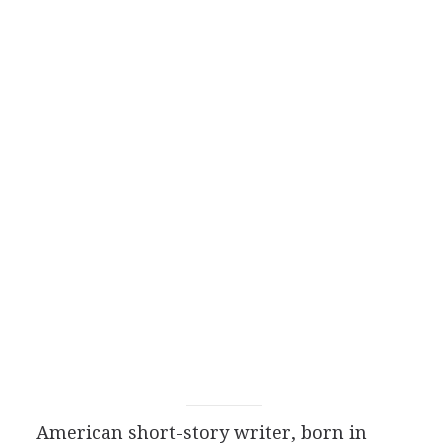
American
short-story writer
, born in