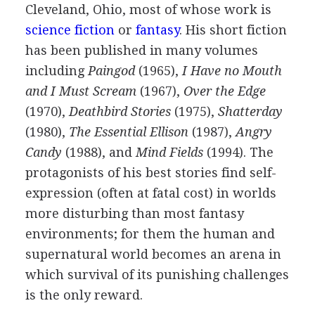
Cleveland, Ohio, most of whose work is
science fiction
or
fantasy
. His short fiction
has been published in many volumes
including
Paingod
(
1965
),
I Have no Mouth
and I Must Scream
(
1967
),
Over the Edge
(
1970
),
Deathbird Stories
(
1975
),
Shatterday
(
1980
),
The Essential Ellison
(
1987
),
Angry
Candy
(
1988
), and
Mind Fields
(
1994
). The
protagonists of his best stories find self-
expression (often at fatal cost) in worlds
more disturbing than most fantasy
environments; for them the human and
supernatural world becomes an arena in
which survival of its punishing challenges
is the only reward.