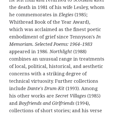
the death in
1981
of his wife Lesley, whom
he commemorates in
Elegies
(
1985
;
Whitbread Book of the Year Award),
which was acclaimed as the finest poetic
embodiment of grief since
Tennyson's
In
Memoriam. Selected Poems: 1964–1983
appeared in
1986
.
Northlight
(
1988
)
combines an unusual range in treatments
of local, political, historical, and aesthetic
concerns with a striking degree of
technical virtuosity. Further collections
include
Dante's Drum-Kit
(
1993
). Among
his other works are
Secret Villages
(
1985
)
and
Boyfriends and Girlfriends
(
1994
),
collections of short stories; and his verse