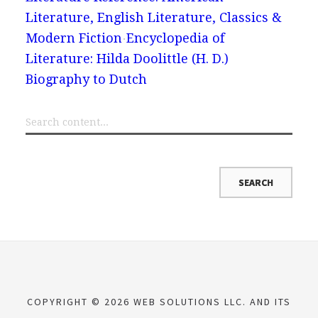
Literature, English Literature, Classics &
Modern Fiction
Encyclopedia of
Literature: Hilda Doolittle (H. D.)
Biography to Dutch
COPYRIGHT © 2026 WEB SOLUTIONS LLC. AND ITS