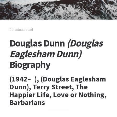
1 minute read
Douglas Dunn
(Douglas
Eaglesham Dunn)
Biography
(1942– ), (Douglas Eaglesham
Dunn), Terry Street, The
Happier Life, Love or Nothing,
Barbarians