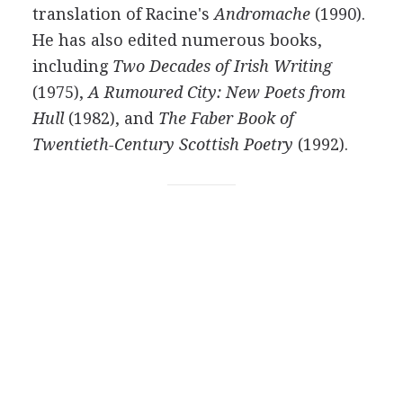
translation of
Racine's
Andromache
(
1990
).
He has also edited numerous books,
including
Two Decades of Irish Writing
(
1975
),
A Rumoured City: New Poets from
Hull
(
1982
), and
The Faber Book of
Twentieth-Century Scottish Poetry
(
1992
).