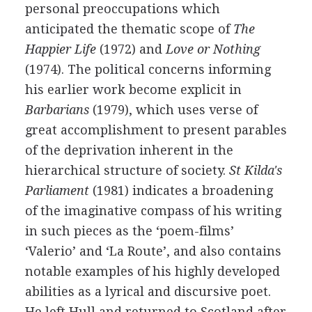
personal preoccupations which
anticipated the thematic scope of
The
Happier Life
(
1972
) and
Love or Nothing
(
1974
). The political concerns informing
his earlier work become explicit in
Barbarians
(
1979
), which uses verse of
great accomplishment to present parables
of the deprivation inherent in the
hierarchical structure of society.
St Kilda's
Parliament
(
1981
) indicates a broadening
of the imaginative compass of his writing
in such pieces as the ‘poem-films’
‘Valerio’ and ‘La Route’, and also contains
notable examples of his highly developed
abilities as a lyrical and discursive poet.
He left Hull and returned to Scotland after