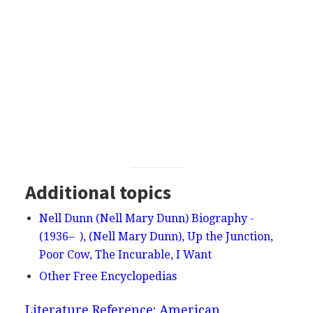
Additional topics
Nell Dunn (Nell Mary Dunn) Biography -
(1936– ), (Nell Mary Dunn), Up the Junction,
Poor Cow, The Incurable, I Want
Other Free Encyclopedias
Literature Reference: American