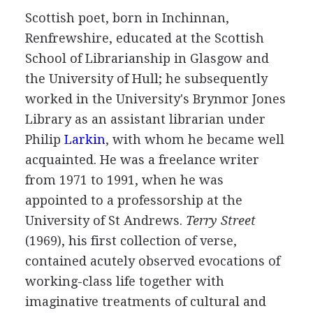
Scottish
poet
, born in Inchinnan,
Renfrewshire, educated at the Scottish
School of Librarianship in Glasgow and
the University of Hull; he subsequently
worked in the University's Brynmor Jones
Library as an assistant librarian under
Philip
Larkin
, with whom he became well
acquainted. He was a freelance writer
from
1971
to
1991
, when he was
appointed to a professorship at the
University of St Andrews.
Terry Street
(
1969
), his first collection of verse,
contained acutely observed evocations of
working-class life together with
imaginative treatments of cultural and