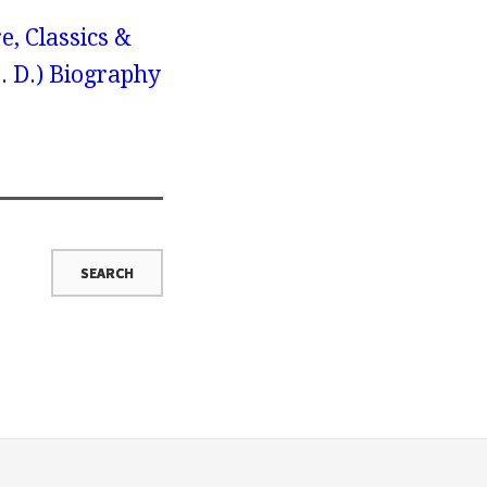
e, Classics &
H. D.) Biography