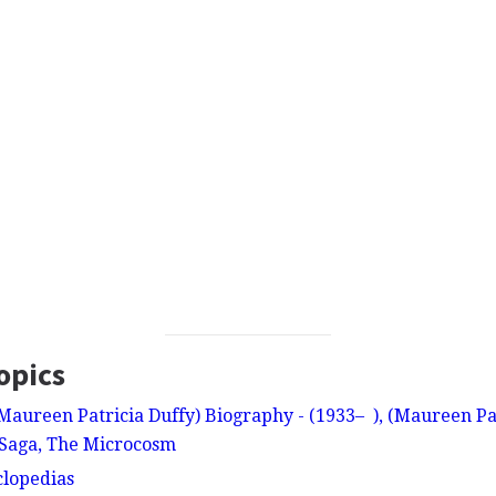
opics
aureen Patricia Duffy) Biography - (1933– ), (Maureen Patr
 Saga, The Microcosm
clopedias