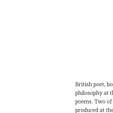
British
poet
, b
philosophy at t
poems. Two of 
produced at th