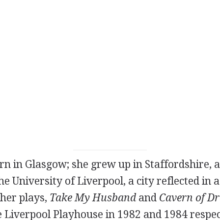
orn in Glasgow; she grew up in Staffordshire, 
he University of Liverpool, a city reflected in
her plays,
Take My Husband
and
Cavern of D
e Liverpool Playhouse in
1982
and
1984
respec