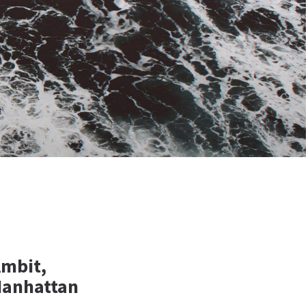
Ambit,
Manhattan