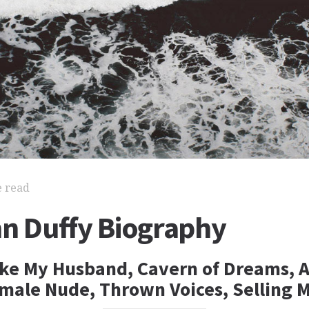
e read
nn Duffy Biography
ake My Husband, Cavern of Dreams, 
male Nude, Thrown Voices, Selling 