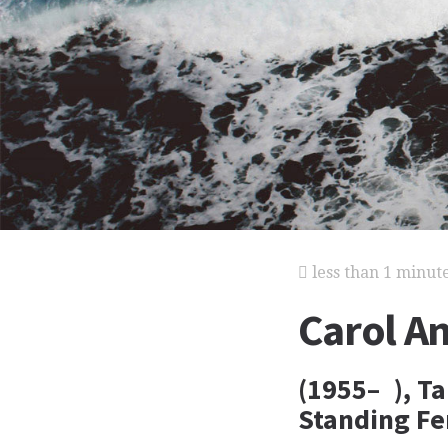
less than 1 minut
Carol A
(1955– ), T
Standing Fe