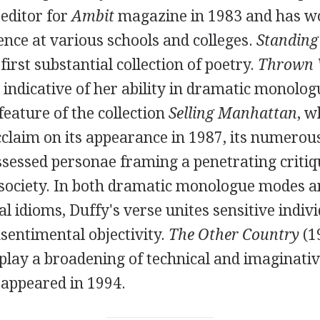
editor for
Ambit
magazine in
1983
and has wo
ence at various schools and colleges.
Standing
first substantial collection of poetry.
Thrown 
tle indicative of her ability in dramatic monolo
 feature of the collection
Selling Manhattan
, w
cclaim on its appearance in
1987
, its numerou
ssessed personae framing a penetrating critiq
society. In both dramatic monologue modes 
al idioms, Duffy's verse unites sensitive indivi
sentimental objectivity.
The Other Country
(
1
splay a broadening of technical and imaginati
appeared in
1994
.