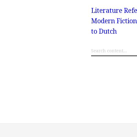
Literature Refe
Modern Fiction
to Dutch