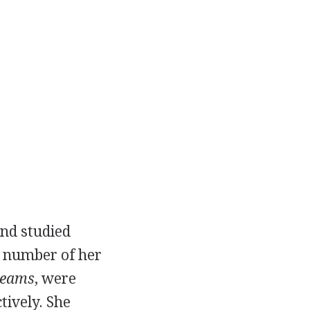
and studied
 a number of her
reams
, were
tively. She