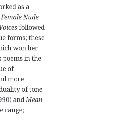
rked as a
 Female Nude
Voices
followed
gue forms; these
hich won her
s poems in the
ue of
and more
duality of tone
990
) and
Mean
ve range;