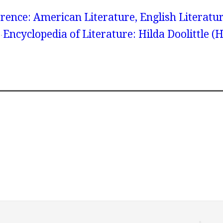
rence: American Literature, English Literatur
Encyclopedia of Literature: Hilda Doolittle (