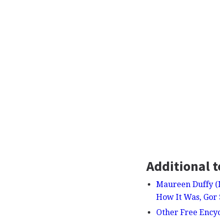
Additional t
Maureen Duffy (M
How It Was, Gor
Other Free Ency