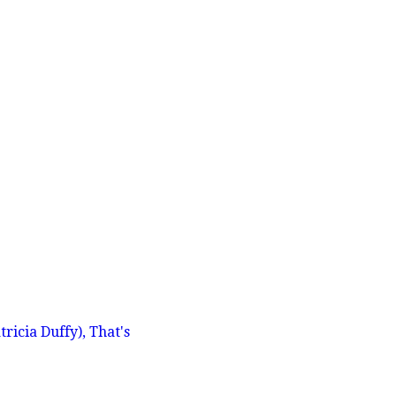
icia Duffy), That's