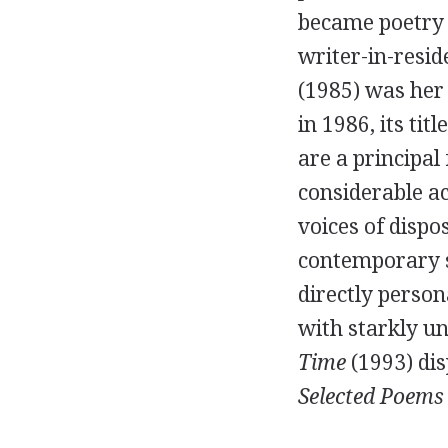
became poetry 
writer-in-resid
(
1985
) was her 
in
1986
, its ti
are a principal
considerable a
voices of dispo
contemporary 
directly person
with starkly un
Time
(
1993
) di
Selected Poems