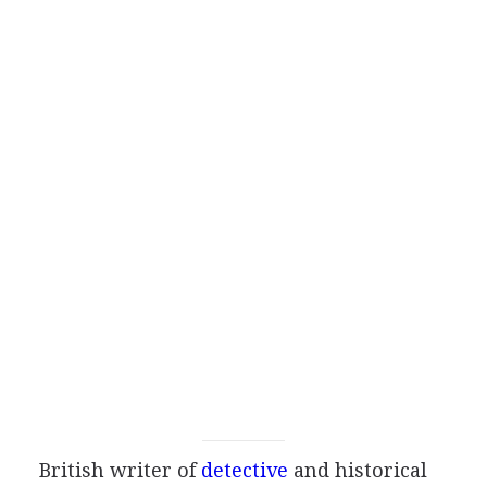
British
writer
of
detective
and historical