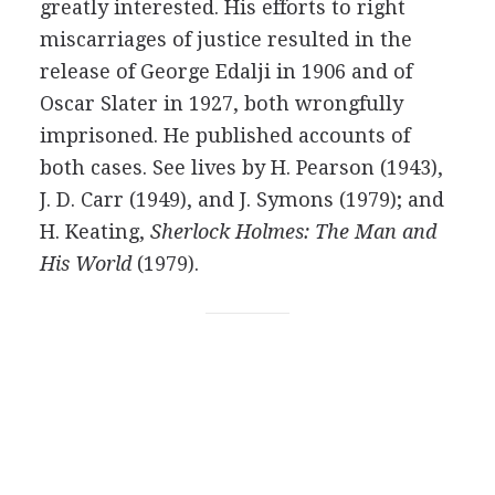
greatly interested. His efforts to right
miscarriages of justice resulted in the
release of
George Edalji
in
1906
and of
Oscar Slater in
1927
, both wrongfully
imprisoned. He published accounts of
both cases. See lives by
H. Pearson
(
1943
),
J. D. Carr
(
1949
), and
J. Symons
(
1979
); and
H. Keating
,
Sherlock Holmes: The Man and
His World
(
1979
).