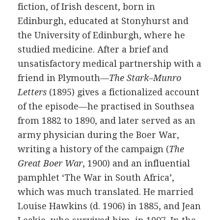
fiction, of Irish descent, born in
Edinburgh, educated at Stonyhurst and
the University of Edinburgh, where he
studied medicine. After a brief and
unsatisfactory medical partnership with a
friend in Plymouth—
The Stark–Munro
Letters
(
1895
) gives a fictionalized account
of the episode—he practised in Southsea
from
1882
to
1890
, and later served as an
army physician during the Boer War,
writing a history of the campaign (
The
Great Boer War
,
1900
) and an influential
pamphlet ‘The War in South Africa’,
which was much translated. He married
Louise Hawkins
(
d.
1906
) in
1885
, and
Jean