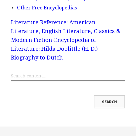
Other Free Encyclopedias
Literature Reference: American
Literature, English Literature, Classics &
Modern Fiction
Encyclopedia of
Literature: Hilda Doolittle (H. D.)
Biography to Dutch