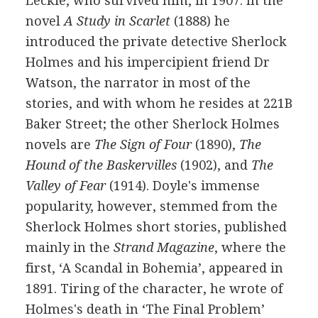
Leckie
, who survived him, in
1907
. In the
novel
A Study in Scarlet
(
1888
) he
introduced the private detective
Sherlock
Holmes
and his impercipient friend
Dr
Watson
, the narrator in most of the
stories, and with whom he resides at 221B
Baker Street; the other Sherlock Holmes
novels are
The Sign of Four
(
1890
),
The
Hound of the Baskervilles
(
1902
), and
The
Valley of Fear
(
1914
). Doyle's immense
popularity, however, stemmed from the
Sherlock Holmes short stories, published
mainly in the
Strand Magazine
, where the
first, ‘A Scandal in Bohemia’, appeared in
1891
. Tiring of the character, he wrote of
Holmes's death in ‘The Final Problem’