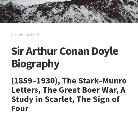
3 minute read
Sir Arthur Conan Doyle
Biography
(1859–1930), The Stark–Munro
Letters, The Great Boer War, A
Study in Scarlet, The Sign of
Four