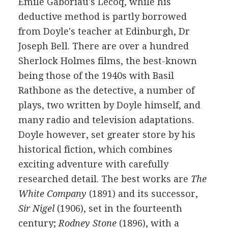
Emile Gaboriau's Lecoq, while his
deductive method is partly borrowed
from Doyle's teacher at Edinburgh, Dr
Joseph Bell. There are over a hundred
Sherlock Holmes films, the best-known
being those of the 1940s with Basil
Rathbone as the detective, a number of
plays, two written by Doyle himself, and
many radio and television adaptations.
Doyle however, set greater store by his
historical fiction, which combines
exciting adventure with carefully
researched detail. The best works are
The
White Company
(
1891
) and its successor,
Sir Nigel
(
1906
), set in the fourteenth
century;
Rodney Stone
(
1896
), with a