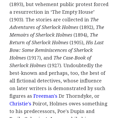
(
1893
), but vehement public protest forced
a resurrection in ‘The Empty House’
(
1903
). The stories are collected in
The
Adventures of Sherlock Holmes
(
1892
),
The
Memoirs of Sherlock Holmes
(
1894
),
The
Return of Sherlock Holmes
(
1905
),
His Last
Bow: Some Reminiscences of Sherlock
Holmes
(
1917
), and
The Case-Book of
Sherlock Holmes
(
1927
). Undoubtedly the
best-known and perhaps, too, the best of
all fictional detectives, whose influence
on later writers is demonstrated by such
figures as
Freeman's
Dr Thorndyke, or
Christie's
Poirot, Holmes owes something
to his predecessors, Poe's Dupin and