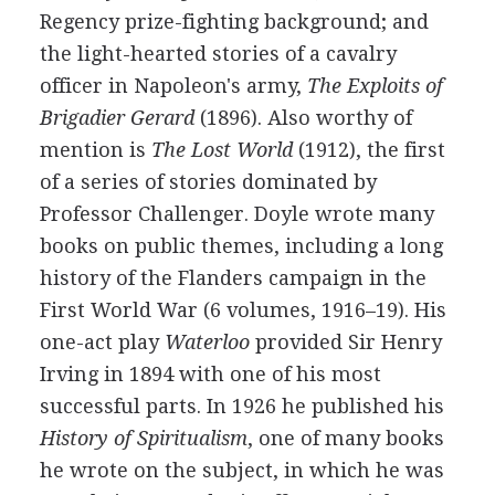
Regency prize-fighting background; and
the light-hearted stories of a cavalry
officer in Napoleon's army,
The Exploits of
Brigadier Gerard
(
1896
). Also worthy of
mention is
The Lost World
(
1912
), the first
of a series of stories dominated by
Professor Challenger. Doyle wrote many
books on public themes, including a long
history of the Flanders campaign in the
First World War (6 volumes,
1916
–
19
). His
one-act play
Waterloo
provided
Sir Henry
Irving
in
1894
with one of his most
successful parts. In
1926
he published his
History of Spiritualism
, one of many books
he wrote on the subject, in which he was