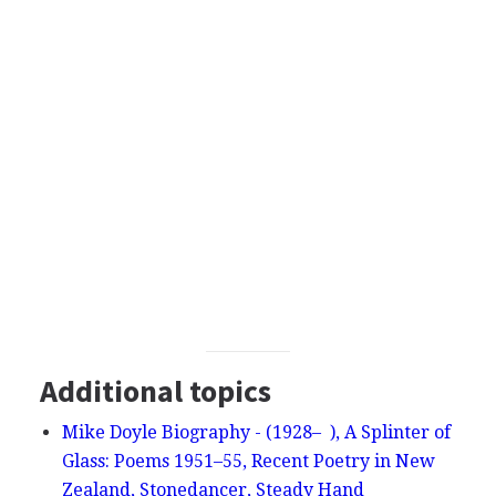
Additional topics
Mike Doyle Biography - (1928– ), A Splinter of
Glass: Poems 1951–55, Recent Poetry in New
Zealand, Stonedancer, Steady Hand