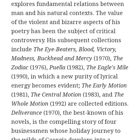
explores fundamental relations between
man and his natural contexts. The value
of the violent and bizarre aspects of his
poetry has been the subject of critical
controversy. His subsequent collections
include
The Eye-Beaters, Blood, Victory,
Madness, Buckhead and Mercy
(
1970
),
The
Zodiac
(
1976
),
Puella
(
1982
),
The Eagle's Mile
(
1990
), in which a new purity of lyrical
energy becomes evident;
The Early Motion
(
1981
),
The Central Motion
(
1983
), and
The
Whole Motion
(
1992
) are collected editions.
Deliverance
(
1970
), the best-known of his
novels, is the compelling story of four
businessmen whose holiday journey to
the wilds of Georgia develops into a