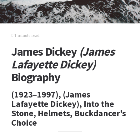
1 minute read
James Dickey
(James
Lafayette Dickey)
Biography
(1923–1997), (James
Lafayette Dickey), Into the
Stone, Helmets, Buckdancer's
Choice