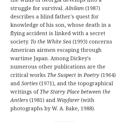
struggle for survival.
Alnilam
(
1987
)
describes a blind father's quest for
knowledge of his son, whose death in a
flying accident is linked with a secret
society.
To the White Sea
(
1993
) concerns
American airmen escaping through
wartime Japan. Among Dickey's
numerous other publications are the
critical works
The Suspect in Poetry
(
1964
)
and
Sorties
(
1971
), and the topographical
writings of
The Starry Place between the
Antlers
(
1981
) and
Wayfarer
(with
photographs by
W. A. Bake
,
1988
).