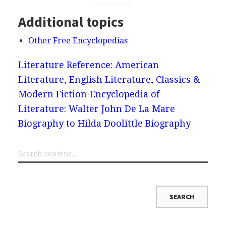
Additional topics
Other Free Encyclopedias
Literature Reference: American
Literature, English Literature, Classics &
Modern Fiction
Encyclopedia of
Literature: Walter John De La Mare
Biography to Hilda Doolittle Biography