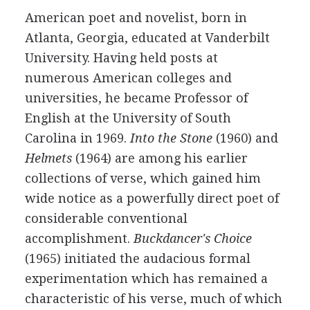
American
poet
and
novelist
, born in
Atlanta, Georgia, educated at Vanderbilt
University. Having held posts at
numerous American colleges and
universities, he became Professor of
English at the University of South
Carolina in
1969
.
Into the Stone
(
1960
) and
Helmets
(
1964
) are among his earlier
collections of verse, which gained him
wide notice as a powerfully direct poet of
considerable conventional
accomplishment.
Buckdancer's Choice
(
1965
) initiated the audacious formal
experimentation which has remained a
characteristic of his verse, much of which