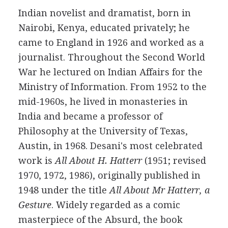
Indian
novelist
and
dramatist
, born in
Nairobi, Kenya, educated privately; he
came to England in
1926
and worked as a
journalist. Throughout the Second World
War he lectured on Indian Affairs for the
Ministry of Information. From
1952
to the
mid-1960s, he lived in monasteries in
India and became a professor of
Philosophy at the University of Texas,
Austin, in
1968
. Desani's most celebrated
work is
All About H. Hatterr
(
1951
; revised
1970
,
1972
,
1986
), originally published in
1948
under the title
All About Mr Hatterr, a
Gesture
. Widely regarded as a comic
masterpiece of the Absurd, the book