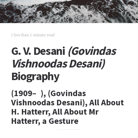
less than 1 minute read
G. V. Desani
(Govindas
Vishnoodas Desani)
Biography
(1909– ), (Govindas
Vishnoodas Desani), All About
H. Hatterr, All About Mr
Hatterr, a Gesture