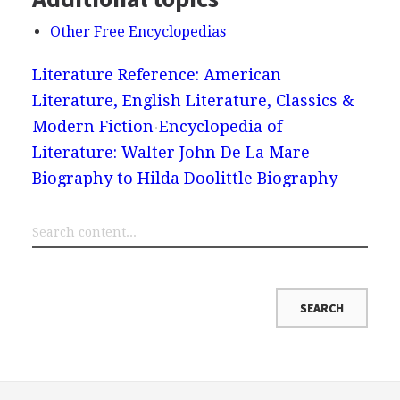
Other Free Encyclopedias
Literature Reference: American
Literature, English Literature, Classics &
Modern Fiction
Encyclopedia of
Literature: Walter John De La Mare
Biography to Hilda Doolittle Biography