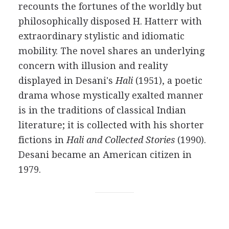
recounts the fortunes of the worldly but
philosophically disposed
H. Hatterr
with
extraordinary stylistic and idiomatic
mobility. The novel shares an underlying
concern with illusion and reality
displayed in
Desani's
Hali
(
1951
), a poetic
drama whose mystically exalted manner
is in the traditions of classical Indian
literature; it is collected with his shorter
fictions in
Hali and Collected Stories
(
1990
).
Desani became an American citizen in
1979
.