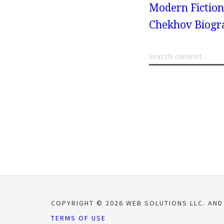
Modern Fiction
Chekhov Biogr
COPYRIGHT © 2026 WEB SOLUTIONS LLC. AND
TERMS OF USE