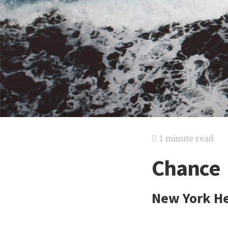
1 minute read
Chance
New York He