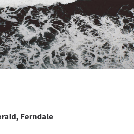
rald, Ferndale