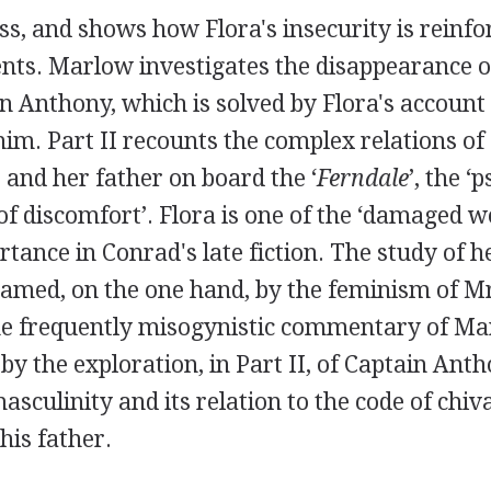
s, and shows how Flora's insecurity is reinfo
nts. Marlow investigates the disappearance o
n Anthony, which is solved by Flora's account 
him. Part II recounts the complex relations of
 and her father on board the ‘
Ferndale
’, the ‘
of discomfort’. Flora is one of the ‘damaged
rtance in Conrad's late fiction. The study of h
framed, on the one hand, by the feminism of M
he frequently misogynistic commentary of Mar
 the exploration, in Part II, of Captain Anth
asculinity and its relation to the code of chiv
his father.