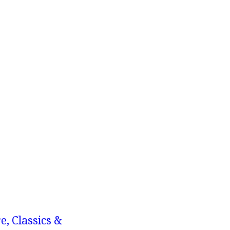
e, Classics &