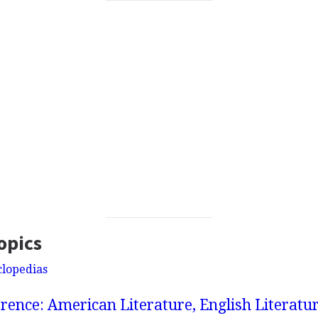
opics
clopedias
rence: American Literature, English Literatur