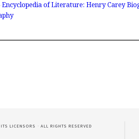
Encyclopedia of Literature: Henry Carey Bio
aphy
 ITS LICENSORS
ALL RIGHTS RESERVED