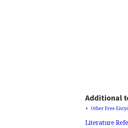
Additional t
Other Free Ency
Literature Refe