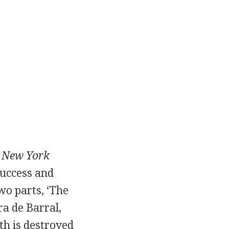
e
New York
success and
wo parts, ‘The
ra de Barral,
th is destroyed