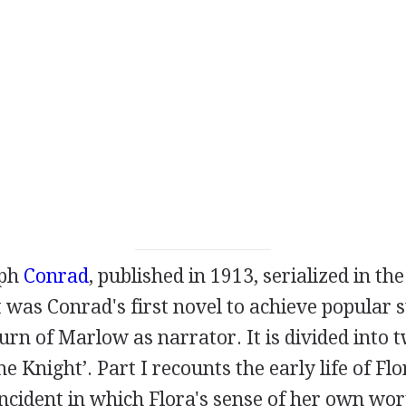
eph
Conrad
, published in
1913
, serialized in th
It was Conrad's first novel to achieve popular 
rn of Marlow as narrator. It is divided into t
e Knight’. Part I recounts the early life of Flo
ncident in which Flora's sense of her own wor