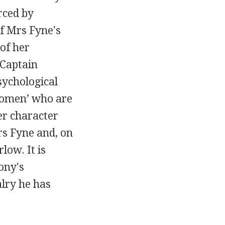
rced by
f Mrs Fyne's
of her
 Captain
psychological
 women’ who are
er character
rs Fyne and, on
low. It is
ony's
alry he has