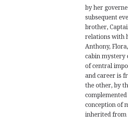
by her governes
subsequent eve
brother, Captai
relations with 
Anthony, Flora,
cabin mystery 
of central impo
and career is 
the other, by t
complemented by
conception of m
inherited from 