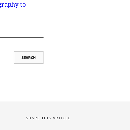
graphy to
SHARE THIS ARTICLE