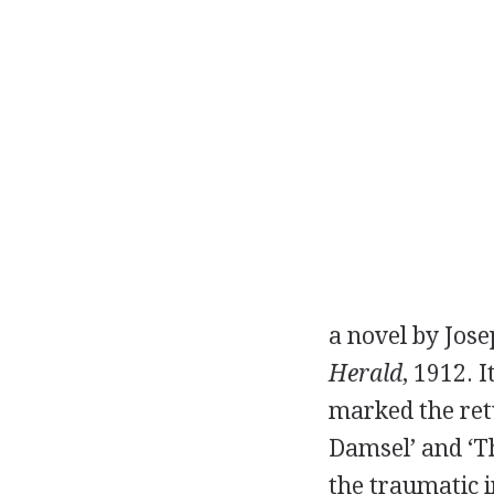
a novel by
Jos
Herald
,
1912
. 
marked the retu
Damsel’ and ‘Th
the traumatic i