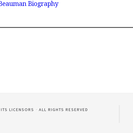
y Beauman Biography
 ITS LICENSORS
ALL RIGHTS RESERVED