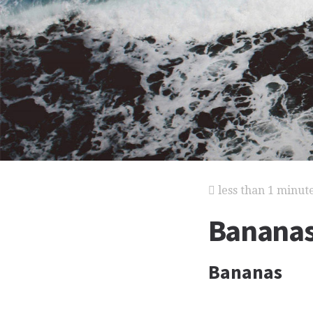
less than 1 minut
Banana
Bananas