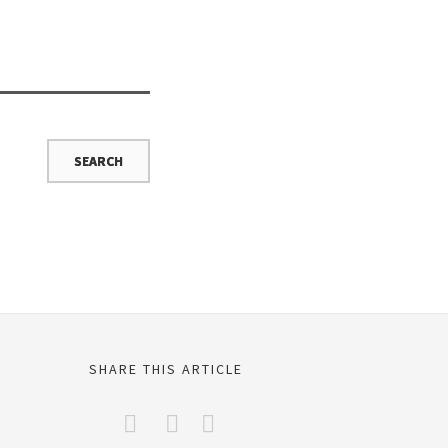
SHARE THIS ARTICLE