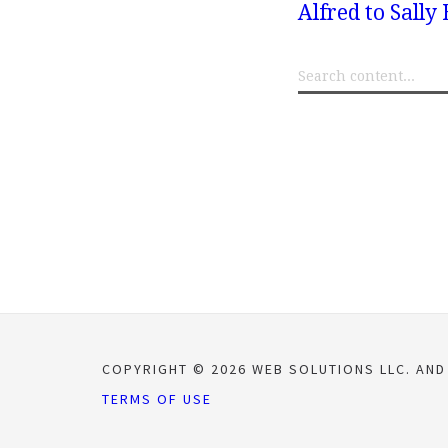
Alfred to Sall
COPYRIGHT © 2026 WEB SOLUTIONS LLC. AND
TERMS OF USE