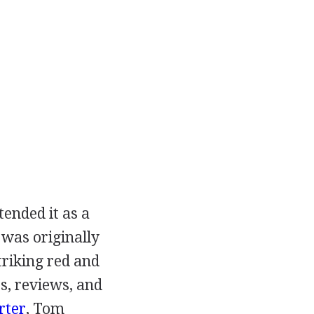
tended it as a
 was originally
triking red and
es, reviews, and
rter
,
Tom