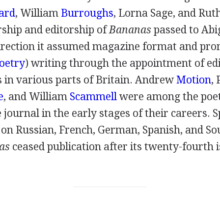
ard
,
William
Burroughs
,
Lorna Sage
, and
Rut
ship and editorship of
Bananas
passed to
Abi
rection it assumed magazine format and pro
oetry
) writing through the appointment of edi
in various parts of Britain.
Andrew
Motion
,
e
, and
William
Scammell
were among the poe
 journal in the early stages of their careers. S
on Russian, French, German, Spanish, and S
as
ceased publication after its twenty-fourth i