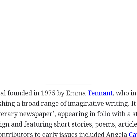
nal founded in
1975
by
Emma
Tennant
, who in
hing a broad range of imaginative writing. It
literary newspaper’, appearing in folio with a s
ign and featuring short stories, poems, articl
Contributors to early issues included
Angela
Ca