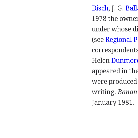
Disch
,
J. G.
Ball
1978
the owner
under whose di
(
see
Regional P
correspondents 
Helen
Dunmor
appeared in the
were produced 
writing.
Banan
January
1981
.