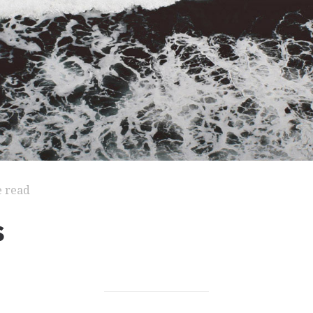
e read
s