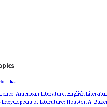
opics
clopedias
rence: American Literature, English Literatur
Encyclopedia of Literature: Houston A. Bake