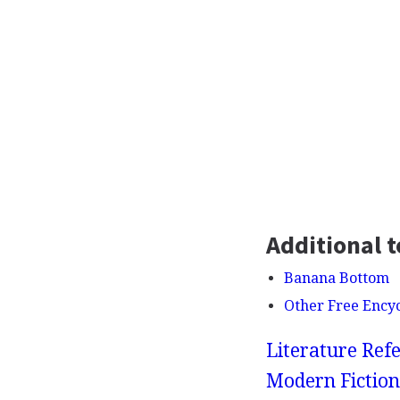
Additional t
Banana Bottom
Other Free Ency
Literature Refe
Modern Fiction