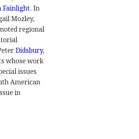
h
Fainlight
. In
gail Mozley
,
moted regional
torial
Peter
Didsbury
,
ts whose work
pecial issues
outh American
ssue in