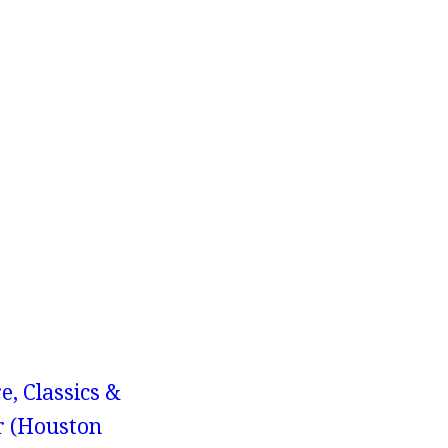
e, Classics &
r (Houston