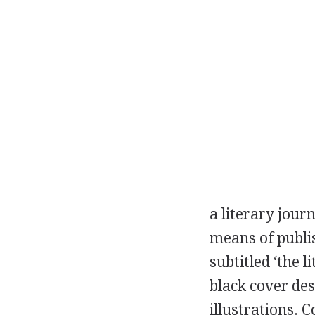
a literary jour
means of publis
subtitled ‘the 
black cover des
illustrations. 