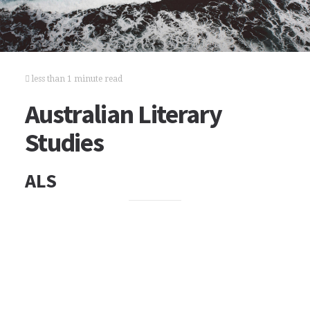
less than 1 minute read
Australian Literary
Studies
ALS