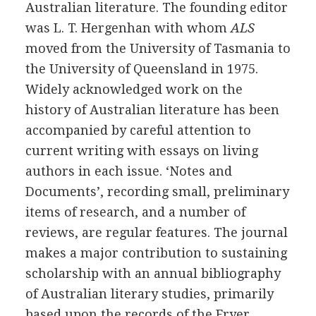
Australian literature. The founding editor
was
L. T. Hergenhan
with whom
ALS
moved from the University of Tasmania to
the University of Queensland in
1975
.
Widely acknowledged work on the
history of Australian literature has been
accompanied by careful attention to
current writing with essays on living
authors in each issue. ‘Notes and
Documents’, recording small, preliminary
items of research, and a number of
reviews, are regular features. The journal
makes a major contribution to sustaining
scholarship with an annual bibliography
of Australian literary studies, primarily
based upon the records of the Fryer