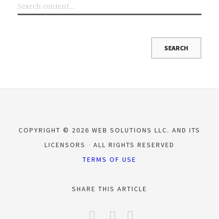
COPYRIGHT © 2026 WEB SOLUTIONS LLC. AND ITS
LICENSORS
ALL RIGHTS RESERVED
TERMS OF USE
SHARE THIS ARTICLE