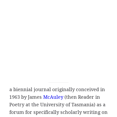
a biennial journal originally conceived in
1963
by
James
McAuley
(then Reader in
Poetry at the University of Tasmania) as a
forum for specifically scholarly writing on