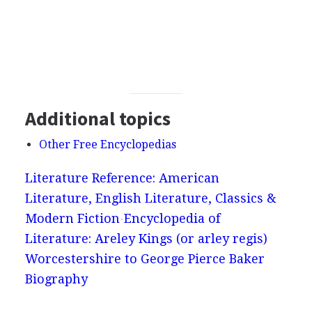
Additional topics
Other Free Encyclopedias
Literature Reference: American
Literature, English Literature, Classics &
Modern Fiction
Encyclopedia of
Literature: Areley Kings (or arley regis)
Worcestershire to George Pierce Baker
Biography