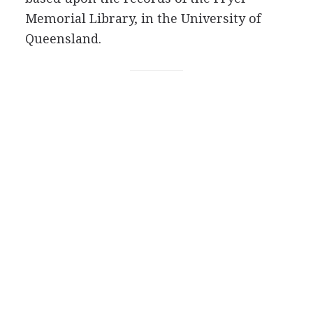
Memorial Library, in the University of
Queensland.