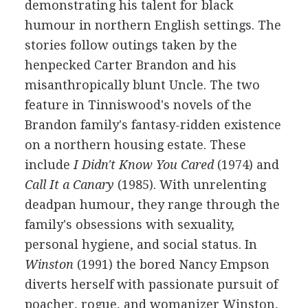
demonstrating his talent for black
humour in northern English settings. The
stories follow outings taken by the
henpecked Carter Brandon and his
misanthropically blunt Uncle. The two
feature in Tinniswood's novels of the
Brandon family's fantasy-ridden existence
on a northern housing estate. These
include
I Didn't Know You Cared
(1974) and
Call It a Canary
(1985). With unrelenting
deadpan humour, they range through the
family's obsessions with sexuality,
personal hygiene, and social status. In
Winston
(1991) the bored Nancy Empson
diverts herself with passionate pursuit of
poacher, rogue, and womanizer Winston,