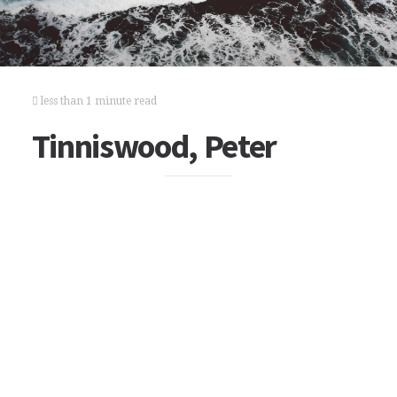
less than 1 minute read
Tinniswood, Peter