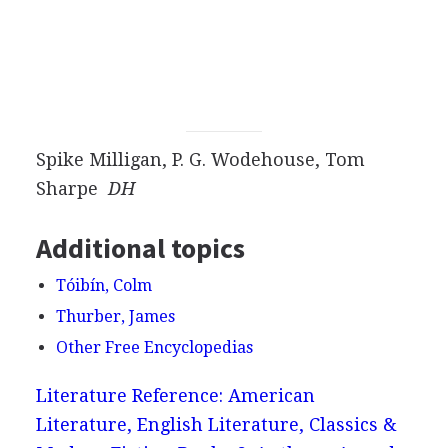
Spike Milligan, P. G. Wodehouse, Tom
Sharpe
DH
Additional topics
Tóibín, Colm
Thurber, James
Other Free Encyclopedias
Literature Reference: American
Literature, English Literature, Classics &