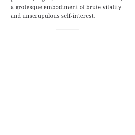
a grotesque embodiment of brute vitality
and unscrupulous self-interest.