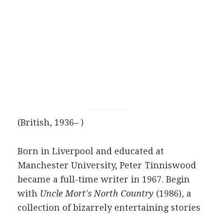
(British, 1936– )
Born in Liverpool and educated at
Manchester University, Peter Tinniswood
became a full-time writer in 1967. Begin
with
Uncle Mort's North Country
(1986), a
collection of bizarrely entertaining stories