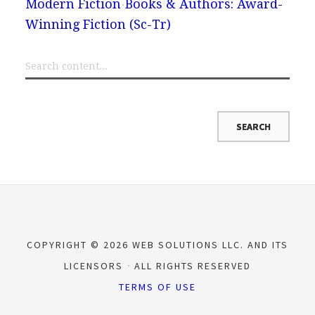
Modern Fiction
Books & Authors: Award-
Winning Fiction (Sc-Tr)
COPYRIGHT © 2026 WEB SOLUTIONS LLC. AND ITS
LICENSORS
ALL RIGHTS RESERVED
TERMS OF USE