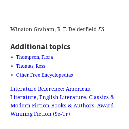
Winston Graham, R. F. Delderfield
FS
Additional topics
Thompson, Flora
Thomas, Ross
Other Free Encyclopedias
Literature Reference: American
Literature, English Literature, Classics &
Modern Fiction
Books & Authors: Award-
Winning Fiction (Sc-Tr)