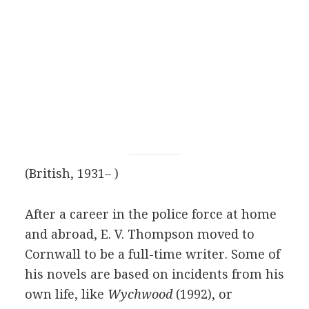
(British, 1931– )
After a career in the police force at home
and abroad, E. V. Thompson moved to
Cornwall to be a full-time writer. Some of
his novels are based on incidents from his
own life, like
Wychwood
(1992), or