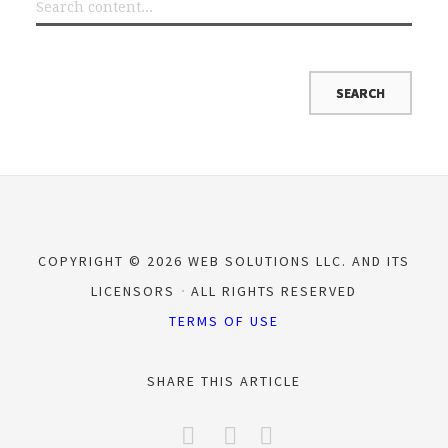
COPYRIGHT © 2026 WEB SOLUTIONS LLC. AND ITS
LICENSORS
ALL RIGHTS RESERVED
TERMS OF USE
SHARE THIS ARTICLE