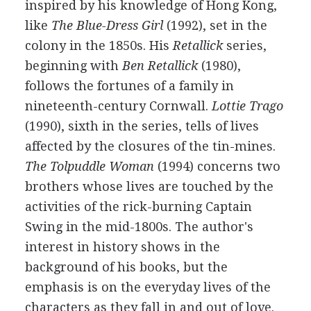
inspired by his knowledge of Hong Kong,
like
The Blue-Dress Girl
(1992), set in the
colony in the 1850s. His
Retallick
series,
beginning with
Ben Retallick
(1980),
follows the fortunes of a family in
nineteenth-century Cornwall.
Lottie Trago
(1990), sixth in the series, tells of lives
affected by the closures of the tin-mines.
The Tolpuddle Woman
(1994) concerns two
brothers whose lives are touched by the
activities of the rick-burning Captain
Swing in the mid-1800s. The author's
interest in history shows in the
background of his books, but the
emphasis is on the everyday lives of the
characters as they fall in and out of love.