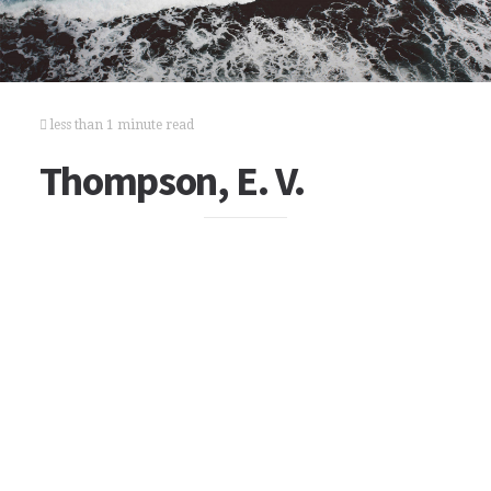
less than 1 minute read
Thompson, E. V.