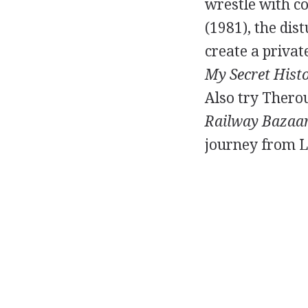
wrestle with c
(1981), the dis
create a privat
My Secret Hist
Also try Therou
Railway Bazaa
journey from L