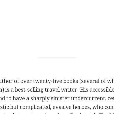
uthor of over twenty-five books (several of w
) is a best-selling travel writer. His accessibl
nd to have a sharply sinister undercurrent, ce
stic but complicated, evasive heroes, who con