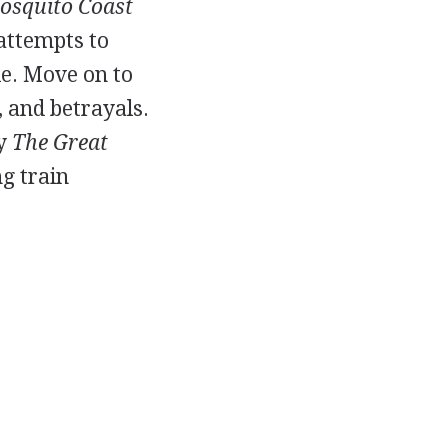
osquito Coast
 attempts to
le. Move on to
s, and betrayals.
ly
The Great
g train