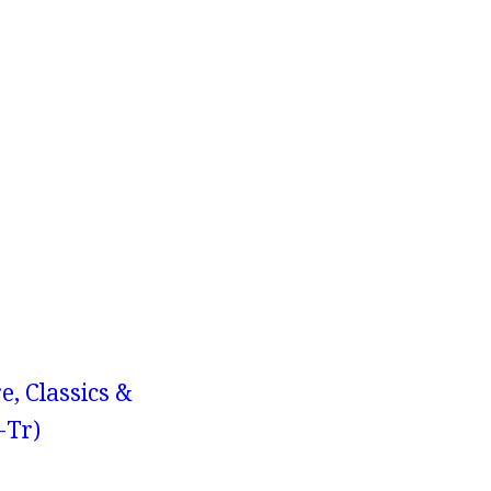
e, Classics &
-Tr)