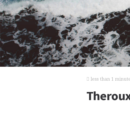
less than 1 minut
Theroux