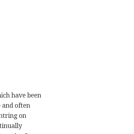
hich have been
e and often
ntring on
tinually