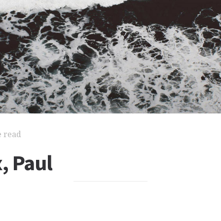
e read
, Paul