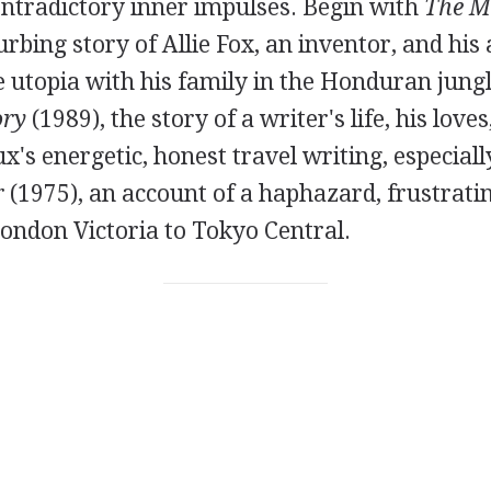
ontradictory inner impulses. Begin with
The M
turbing story of Allie Fox, an inventor, and his
e utopia with his family in the Honduran jung
ory
(1989), the story of a writer's life, his love
x's energetic, honest travel writing, especial
r
(1975), an account of a haphazard, frustratin
ondon Victoria to Tokyo Central.