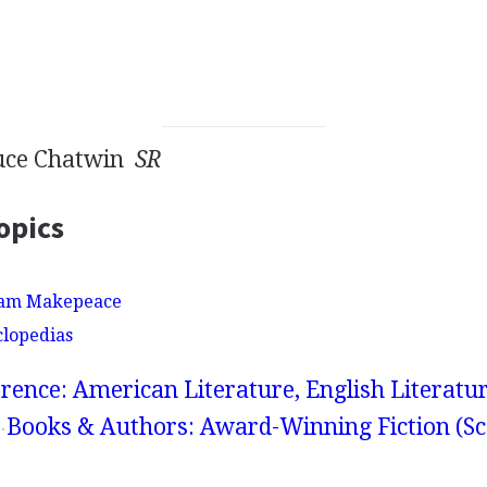
ruce Chatwin
SR
opics
iam Makepeace
clopedias
rence: American Literature, English Literatur
Books & Authors: Award-Winning Fiction (Sc