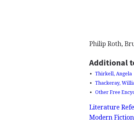
Philip Roth, B
Additional t
Thirkell, Angela
Thackeray, Will
Other Free Ency
Literature Refe
Modern Fiction