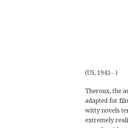
(US, 1941– )
Theroux, the a
adapted for film
witty novels te
extremely reali