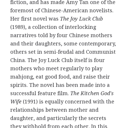
fiction, and has made Amy Tan one of the
foremost of Chinese-American novelists.
Her first novel was
The Joy Luck Club
(1989), a collection of interlocking
narratives told by four Chinese mothers
and their daughters, some contemporary,
others set in semi-feudal and Communist
China. The Joy Luck Club itself is four
mothers who meet regularly to play
mahjong, eat good food, and raise their
spirits. The novel has been made into a
successful feature film.
The Kitchen God's
Wife
(1991) is equally concerned with the
relationships between mother and
daughter, and particularly the secrets
they withhold from each other. In this