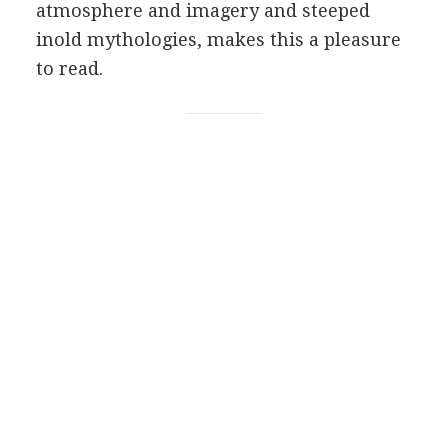
atmosphere and imagery and steeped
inold mythologies, makes this a pleasure
to read.