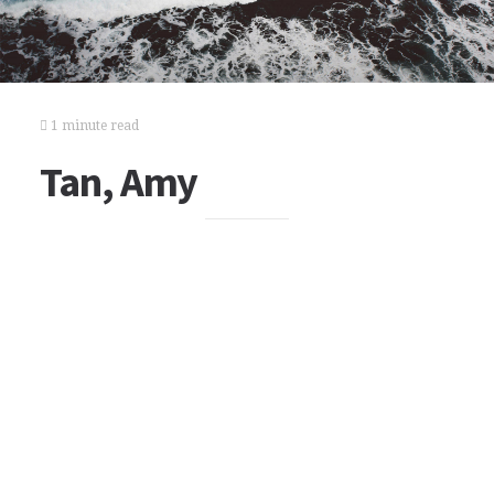
1 minute read
Tan, Amy