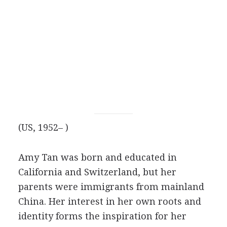
(US, 1952– )
Amy Tan was born and educated in
California and Switzerland, but her
parents were immigrants from mainland
China. Her interest in her own roots and
identity forms the inspiration for her