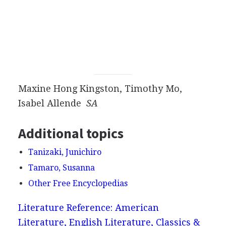
Maxine Hong Kingston, Timothy Mo,
Isabel Allende
SA
Additional topics
Tanizaki, Junichiro
Tamaro, Susanna
Other Free Encyclopedias
Literature Reference: American
Literature, English Literature, Classics &