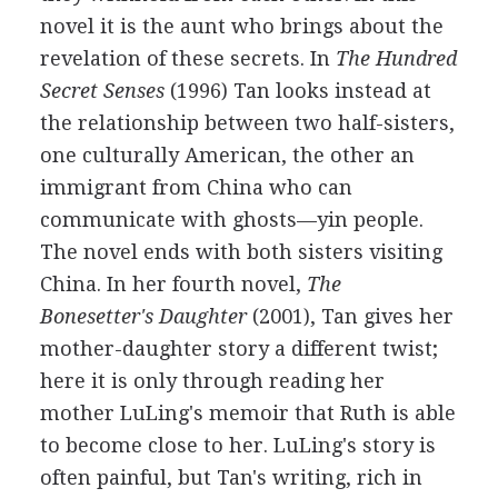
novel it is the aunt who brings about the
revelation of these secrets. In
The Hundred
Secret Senses
(1996) Tan looks instead at
the relationship between two half-sisters,
one culturally American, the other an
immigrant from China who can
communicate with ghosts—yin people.
The novel ends with both sisters visiting
China. In her fourth novel,
The
Bonesetter's Daughter
(2001), Tan gives her
mother-daughter story a different twist;
here it is only through reading her
mother LuLing's memoir that Ruth is able
to become close to her. LuLing's story is
often painful, but Tan's writing, rich in