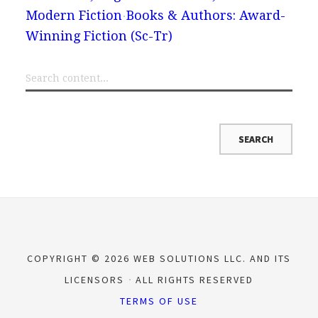
Modern Fiction
Books & Authors: Award-
Winning Fiction (Sc-Tr)
COPYRIGHT © 2026 WEB SOLUTIONS LLC. AND ITS
LICENSORS
ALL RIGHTS RESERVED
TERMS OF USE