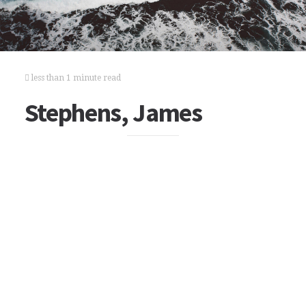
less than 1 minute read
Stephens, James