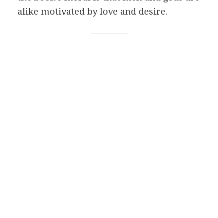
alike motivated by love and desire.