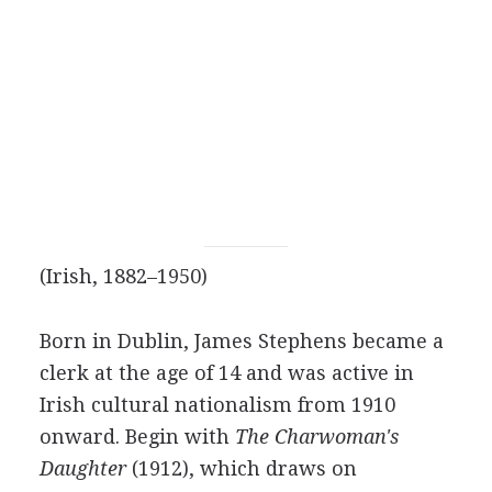
(Irish, 1882–1950)
Born in Dublin, James Stephens became a
clerk at the age of 14 and was active in
Irish cultural nationalism from 1910
onward. Begin with
The Charwoman's
Daughter
(1912), which draws on