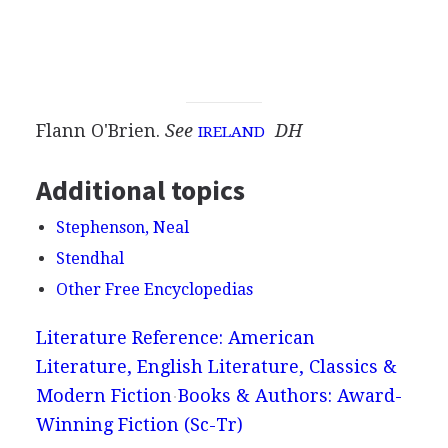
Flann O'Brien.
See
DH
IRELAND
Additional topics
Stephenson, Neal
Stendhal
Other Free Encyclopedias
Literature Reference: American
Literature, English Literature, Classics &
Modern Fiction
Books & Authors: Award-
Winning Fiction (Sc-Tr)