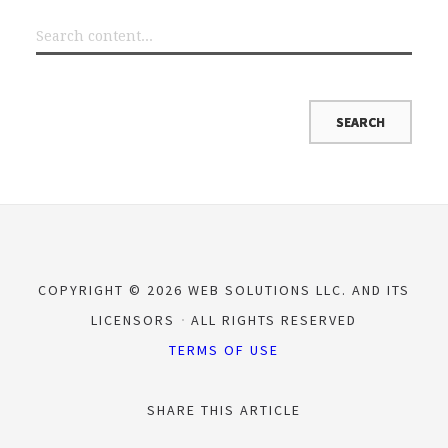
COPYRIGHT © 2026 WEB SOLUTIONS LLC. AND ITS
LICENSORS
ALL RIGHTS RESERVED
TERMS OF USE
SHARE THIS ARTICLE