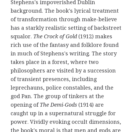
Stephens's impoverished Dublin
background. The book's lyrical treatment
of transformation through make-believe
has a starkly realistic setting of backstreet
squalor.
The Crock of Gold
(1912) makes
rich use of the fantasy and folklore found
in much of Stephens's writing. The story
takes place in a forest, where two
philosophers are visited by a succession
of transient presences, including
leprechauns, police constables, and the
god Pan. The group of tinkers at the
opening of
The Demi-Gods
(1914) are
caught up in a supernatural struggle for
power. Vividly evoking occult dimensions,
the book's moral is that men and gods are