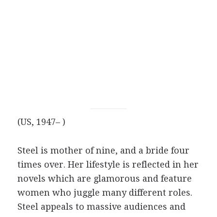
(US, 1947– )
Steel is mother of nine, and a bride four
times over. Her lifestyle is reflected in her
novels which are glamorous and feature
women who juggle many different roles.
Steel appeals to massive audiences and