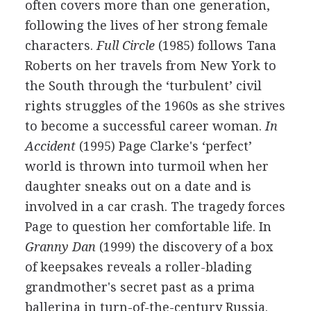
often covers more than one generation,
following the lives of her strong female
characters.
Full Circle
(1985) follows Tana
Roberts on her travels from New York to
the South through the ‘turbulent’ civil
rights struggles of the 1960s as she strives
to become a successful career woman.
In
Accident
(1995) Page Clarke's ‘perfect’
world is thrown into turmoil when her
daughter sneaks out on a date and is
involved in a car crash. The tragedy forces
Page to question her comfortable life. In
Granny Dan
(1999) the discovery of a box
of keepsakes reveals a roller-blading
grandmother's secret past as a prima
ballerina in turn-of-the-century Russia.