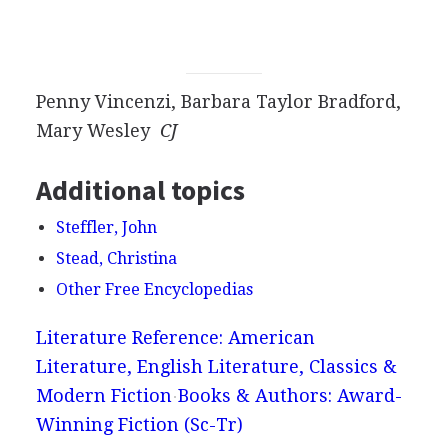
Penny Vincenzi, Barbara Taylor Bradford,
Mary Wesley
CJ
Additional topics
Steffler, John
Stead, Christina
Other Free Encyclopedias
Literature Reference: American
Literature, English Literature, Classics &
Modern Fiction
Books & Authors: Award-
Winning Fiction (Sc-Tr)