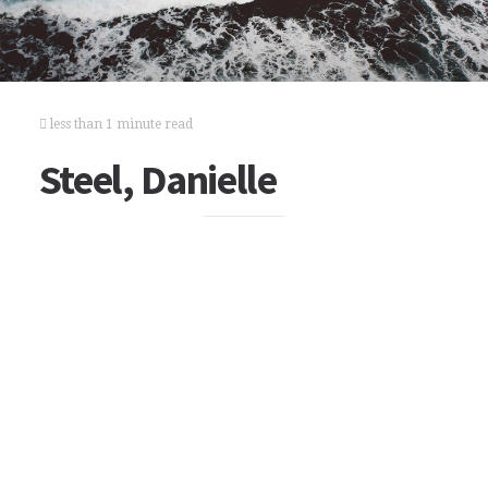
less than 1 minute read
Steel, Danielle