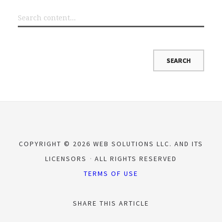
COPYRIGHT © 2026 WEB SOLUTIONS LLC. AND ITS
LICENSORS
ALL RIGHTS RESERVED
TERMS OF USE
SHARE THIS ARTICLE