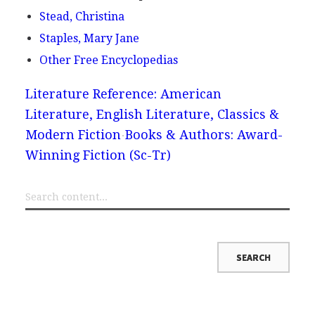
Stead, Christina
Staples, Mary Jane
Other Free Encyclopedias
Literature Reference: American
Literature, English Literature, Classics &
Modern Fiction
Books & Authors: Award-
Winning Fiction (Sc-Tr)