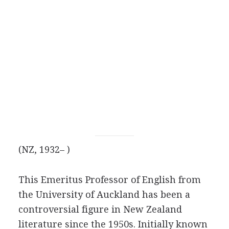
(NZ, 1932– )
This Emeritus Professor of English from
the University of Auckland has been a
controversial figure in New Zealand
literature since the 1950s. Initially known