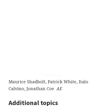
Maurice Shadbolt, Patrick White, Italo
Calvino, Jonathan Coe
AE
Additional topics