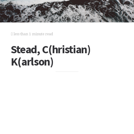
less than 1 minute read
Stead, C(hristian)
K(arlson)