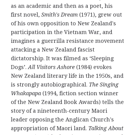
as an academic and then as a poet, his
first novel,
Smith's Dream
(1971), grew out
of his own opposition to New Zealand's
participation in the Vietnam War, and
imagines a guerrilla resistance movement
attacking a New Zealand fascist
dictatorship. It was filmed as ‘Sleeping
Dogs’.
All Visitors Ashore
(1984) evokes
New Zealand literary life in the 1950s, and
is strongly autobiographical.
The Singing
Whakapapa
(1994, fiction section winner
of the New Zealand Book Awards) tells the
story of a nineteenth-century Maori
leader opposing the Anglican Church's
appropriation of Maori land.
Talking About