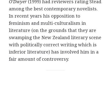
O'Dwyer
(1999) had reviewers rating Stead
among the best contemporary novelists.
In recent years his opposition to
feminism and multi-culturalism in
literature (on the grounds that they are
swamping the New Zealand literary scene
with politically correct writing which is
inferior literature) has involved him in a
fair amount of controversy.