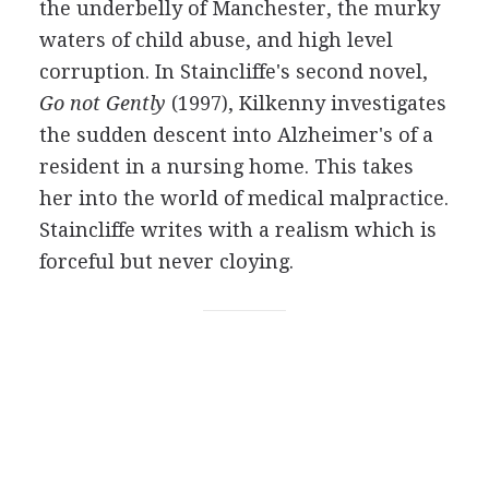
the underbelly of Manchester, the murky
waters of child abuse, and high level
corruption. In Staincliffe's second novel,
Go not Gently
(1997), Kilkenny investigates
the sudden descent into Alzheimer's of a
resident in a nursing home. This takes
her into the world of medical malpractice.
Staincliffe writes with a realism which is
forceful but never cloying.