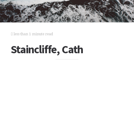
less than 1 minute read
Staincliffe, Cath