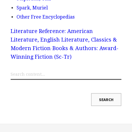
Spark, Muriel
Other Free Encyclopedias
Literature Reference: American
Literature, English Literature, Classics &
Modern Fiction
Books & Authors: Award-
Winning Fiction (Sc-Tr)