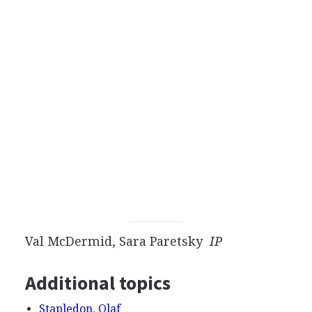
Val McDermid, Sara Paretsky
IP
Additional topics
Stapledon, Olaf