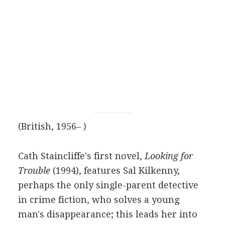
(British, 1956– )
Cath Staincliffe's first novel,
Looking for
Trouble
(1994), features Sal Kilkenny,
perhaps the only single-parent detective
in crime fiction, who solves a young
man's disappearance; this leads her into