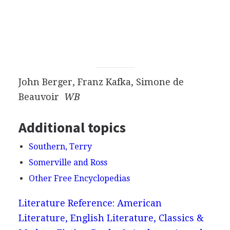
John Berger, Franz Kafka, Simone de
Beauvoir
WB
Additional topics
Southern, Terry
Somerville and Ross
Other Free Encyclopedias
Literature Reference: American
Literature, English Literature, Classics &