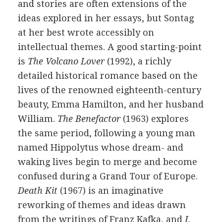
and stories are often extensions of the
ideas explored in her essays, but Sontag
at her best wrote accessibly on
intellectual themes. A good starting-point
is
The Volcano Lover
(1992), a richly
detailed historical romance based on the
lives of the renowned eighteenth-century
beauty, Emma Hamilton, and her husband
William.
The Benefactor
(1963) explores
the same period, following a young man
named Hippolytus whose dream- and
waking lives begin to merge and become
confused during a Grand Tour of Europe.
Death Kit
(1967) is an imaginative
reworking of themes and ideas drawn
from the writings of Franz Kafka, and
I,