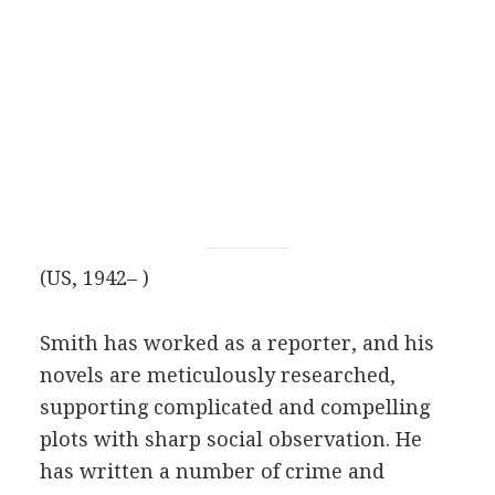
(US, 1942– )
Smith has worked as a reporter, and his
novels are meticulously researched,
supporting complicated and compelling
plots with sharp social observation. He
has written a number of crime and