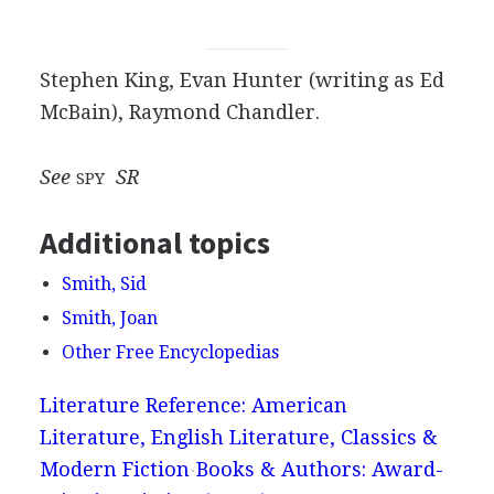
Stephen King, Evan Hunter (writing as Ed
McBain), Raymond Chandler.
See
SR
SPY
Additional topics
Smith, Sid
Smith, Joan
Other Free Encyclopedias
Literature Reference: American
Literature, English Literature, Classics &
Modern Fiction
Books & Authors: Award-