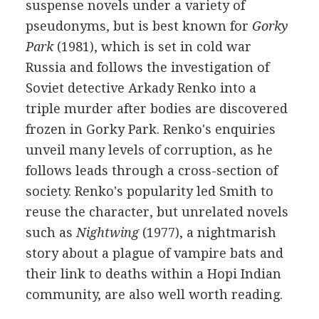
suspense novels under a variety of
pseudonyms, but is best known for
Gorky
Park
(1981), which is set in cold war
Russia and follows the investigation of
Soviet detective Arkady Renko into a
triple murder after bodies are discovered
frozen in Gorky Park. Renko's enquiries
unveil many levels of corruption, as he
follows leads through a cross-section of
society. Renko's popularity led Smith to
reuse the character, but unrelated novels
such as
Nightwing
(1977), a nightmarish
story about a plague of vampire bats and
their link to deaths within a Hopi Indian
community, are also well worth reading.