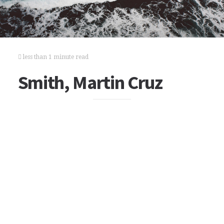
less than 1 minute read
Smith, Martin Cruz