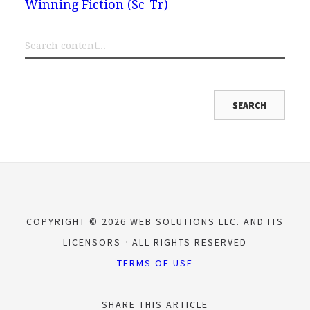
Winning Fiction (Sc-Tr)
COPYRIGHT © 2026 WEB SOLUTIONS LLC. AND ITS
LICENSORS
ALL RIGHTS RESERVED
TERMS OF USE
SHARE THIS ARTICLE