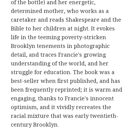
of the bottle) and her energetic,
determined mother, who works as a
caretaker and reads Shakespeare and the
Bible to her children at night. It evokes
life in the teeming poverty-stricken
Brooklyn tenements in photographic
detail, and traces Francie's growing
understanding of the world, and her
struggle for education. The book was a
best-seller when first published, and has
been frequently reprinted; it is warm and
engaging, thanks to Francie's innocent
optimism, and it vividly recreates the
racial mixture that was early twentieth-
century Brooklyn.