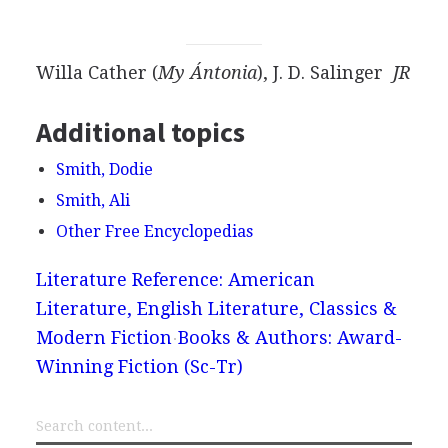
Willa Cather (
My Ántonia
), J. D. Salinger
JR
Additional topics
Smith, Dodie
Smith, Ali
Other Free Encyclopedias
Literature Reference: American
Literature, English Literature, Classics &
Modern Fiction
Books & Authors: Award-
Winning Fiction (Sc-Tr)