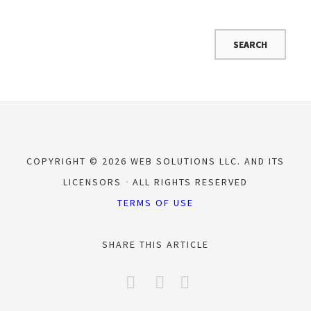
COPYRIGHT © 2026 WEB SOLUTIONS LLC. AND ITS
LICENSORS
ALL RIGHTS RESERVED
TERMS OF USE
SHARE THIS ARTICLE