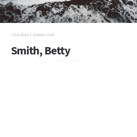
less than 1 minute read
Smith, Betty