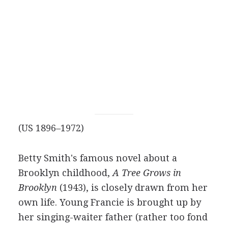
(US 1896–1972)
Betty Smith's famous novel about a
Brooklyn childhood,
A Tree Grows in
Brooklyn
(1943), is closely drawn from her
own life. Young Francie is brought up by
her singing-waiter father (rather too fond