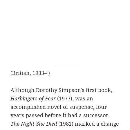
(British, 1933– )
Although Dorothy Simpson's first book,
Harbingers of Fear
(1977), was an
accomplished novel of suspense, four
years passed before it had a successor.
The Night She Died
(1981) marked a change