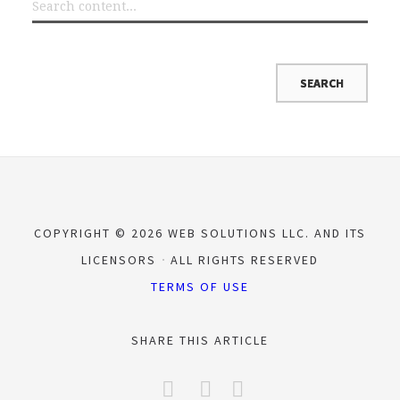
COPYRIGHT © 2026 WEB SOLUTIONS LLC. AND ITS
LICENSORS
ALL RIGHTS RESERVED
TERMS OF USE
SHARE THIS ARTICLE