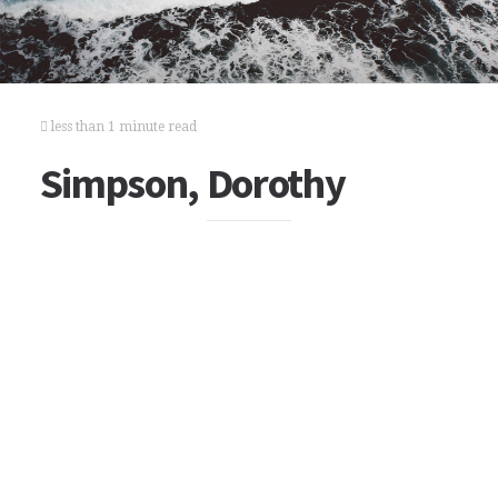
less than 1 minute read
Simpson, Dorothy