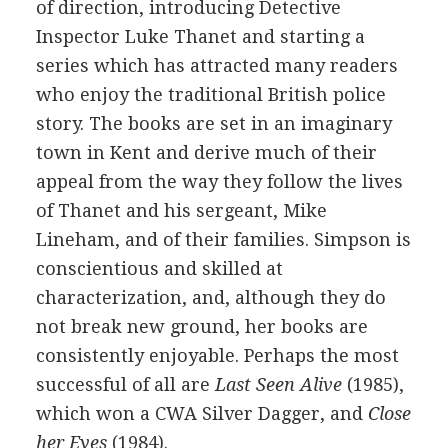
of direction, introducing Detective
Inspector Luke Thanet and starting a
series which has attracted many readers
who enjoy the traditional British police
story. The books are set in an imaginary
town in Kent and derive much of their
appeal from the way they follow the lives
of Thanet and his sergeant, Mike
Lineham, and of their families. Simpson is
conscientious and skilled at
characterization, and, although they do
not break new ground, her books are
consistently enjoyable. Perhaps the most
successful of all are
Last Seen Alive
(1985),
which won a CWA Silver Dagger, and
Close
her Eyes
(1984).