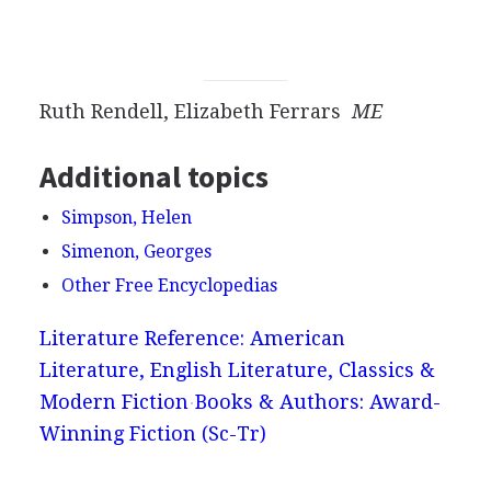
Ruth Rendell, Elizabeth Ferrars
ME
Additional topics
Simpson, Helen
Simenon, Georges
Other Free Encyclopedias
Literature Reference: American
Literature, English Literature, Classics &
Modern Fiction
Books & Authors: Award-
Winning Fiction (Sc-Tr)