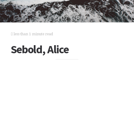
less than 1 minute read
Sebold, Alice