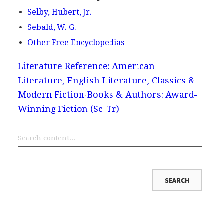
Selby, Hubert, Jr.
Sebald, W. G.
Other Free Encyclopedias
Literature Reference: American
Literature, English Literature, Classics &
Modern Fiction
Books & Authors: Award-
Winning Fiction (Sc-Tr)