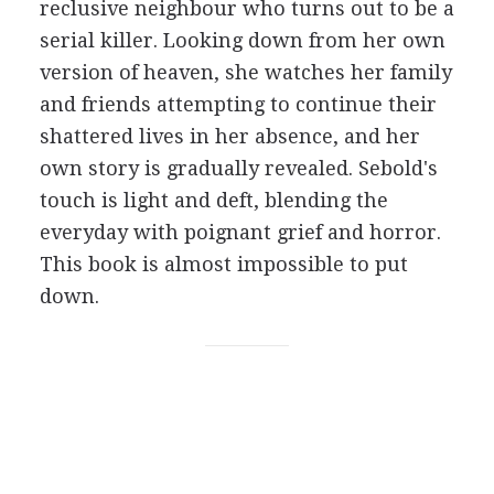
reclusive neighbour who turns out to be a
serial killer. Looking down from her own
version of heaven, she watches her family
and friends attempting to continue their
shattered lives in her absence, and her
own story is gradually revealed. Sebold's
touch is light and deft, blending the
everyday with poignant grief and horror.
This book is almost impossible to put
down.