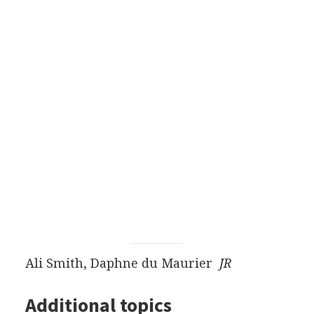
Ali Smith, Daphne du Maurier
JR
Additional topics