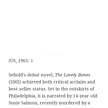
(US, 1963– )
Sebold's debut novel,
The Lovely Bones
(2002) achieved both critical acclaim and
best-seller status. Set in the outskirts of
Philadelphia, it is narrated by 14-year-old
Susie Salmon, recently murdered by a