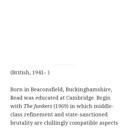
(British, 1941– )
Born in Beaconsfield, Buckinghamshire,
Read was educated at Cambridge. Begin
with
The Junkers
(1969) in which middle-
class refinement and state-sanctioned
brutality are chillingly compatible aspects