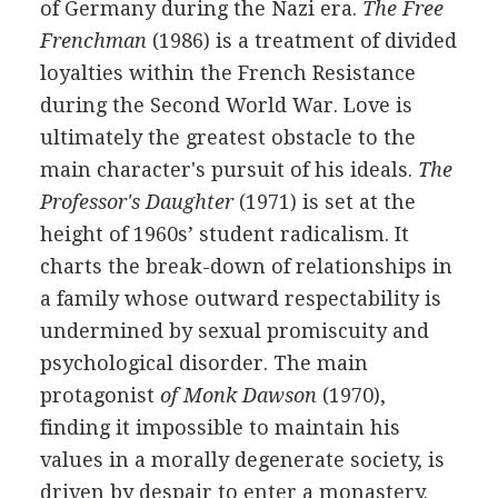
of Germany during the Nazi era.
The Free
Frenchman
(1986) is a treatment of divided
loyalties within the French Resistance
during the Second World War. Love is
ultimately the greatest obstacle to the
main character's pursuit of his ideals.
The
Professor's Daughter
(1971) is set at the
height of 1960s’ student radicalism. It
charts the break-down of relationships in
a family whose outward respectability is
undermined by sexual promiscuity and
psychological disorder. The main
protagonist
of Monk Dawson
(1970),
finding it impossible to maintain his
values in a morally degenerate society, is
driven by despair to enter a monastery.