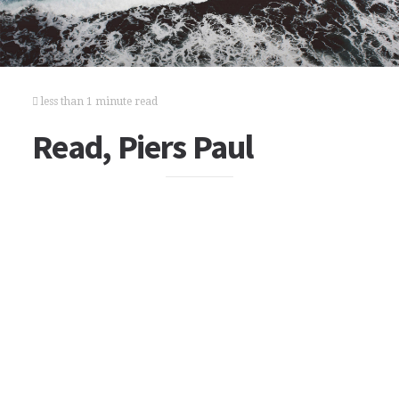
less than 1 minute read
Read, Piers Paul