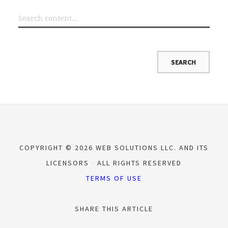
COPYRIGHT © 2026 WEB SOLUTIONS LLC. AND ITS
LICENSORS
ALL RIGHTS RESERVED
TERMS OF USE
SHARE THIS ARTICLE