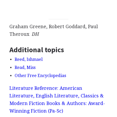
Graham Greene, Robert Goddard, Paul
Theroux
DH
Additional topics
Reed, Ishmael
Read, Miss
Other Free Encyclopedias
Literature Reference: American
Literature, English Literature, Classics &
Modern Fiction
Books & Authors: Award-
Winning Fiction (Pa-Sc)