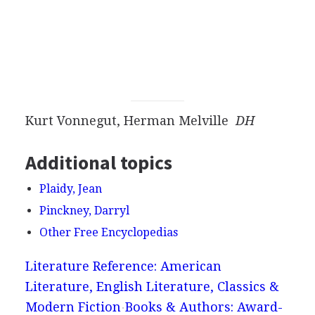
Kurt Vonnegut, Herman Melville
DH
Additional topics
Plaidy, Jean
Pinckney, Darryl
Other Free Encyclopedias
Literature Reference: American
Literature, English Literature, Classics &
Modern Fiction
Books & Authors: Award-