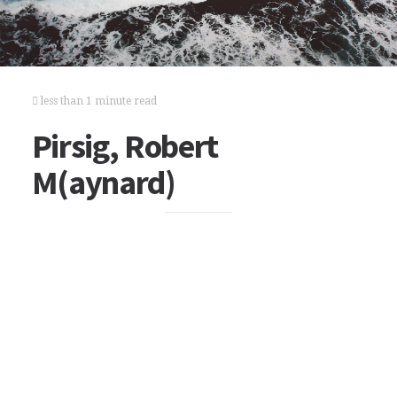
less than 1 minute read
Pirsig, Robert
M(aynard)