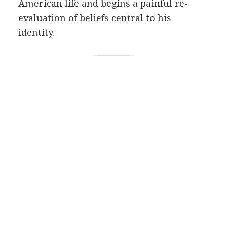
American life and begins a painful re-
evaluation of beliefs central to his
identity.