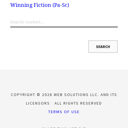
Winning Fiction (Pa-Sc)
COPYRIGHT © 2026 WEB SOLUTIONS LLC. AND ITS
LICENSORS
ALL RIGHTS RESERVED
TERMS OF USE