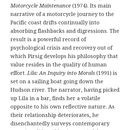
Motorcycle Maintenance
(1974). Its main
narrative of a motorcycle journey to the
Pacific coast drifts continually into
absorbing flashbacks and digressions. The
result is a powerful record of
psychological crisis and recovery out of
which Pirsig develops his philosophy that
value resides in the quality of human
effort.
Lila: An Inquiry into Morals
(1991) is
set on a sailing boat going down the
Hudson river. The narrator, having picked
up Lila in a bar, finds her a volatile
opposite to his own reflective nature. As
their relationship deteriorates, he
disenchantedly surveys contemporary