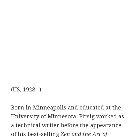
(US, 1928– )
Born in Minneapolis and educated at the
University of Minnesota, Pirsig worked as
a technical writer before the appearance
of his best-selling
Zen and the Art of