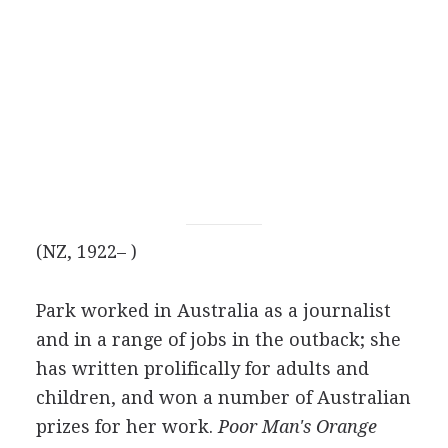
(NZ, 1922– )
Park worked in Australia as a journalist
and in a range of jobs in the outback; she
has written prolifically for adults and
children, and won a number of Australian
prizes for her work.
Poor Man's Orange