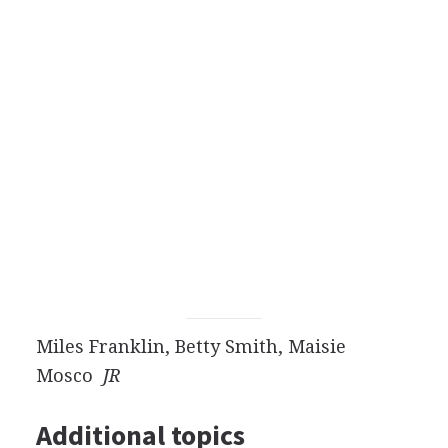
Miles Franklin, Betty Smith, Maisie
Mosco
JR
Additional topics