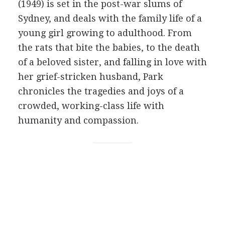
(1949) is set in the post-war slums of
Sydney, and deals with the family life of a
young girl growing to adulthood. From
the rats that bite the babies, to the death
of a beloved sister, and falling in love with
her grief-stricken husband, Park
chronicles the tragedies and joys of a
crowded, working-class life with
humanity and compassion.