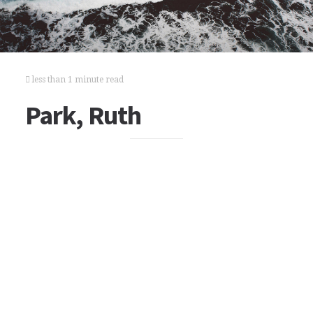
less than 1 minute read
Park, Ruth