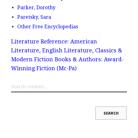
Parker, Dorothy
Paretsky, Sara
Other Free Encyclopedias
Literature Reference: American
Literature, English Literature, Classics &
Modern Fiction
Books & Authors: Award-
Winning Fiction (Mc-Pa)