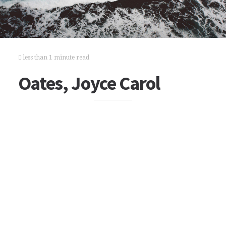
less than 1 minute read
Oates, Joyce Carol