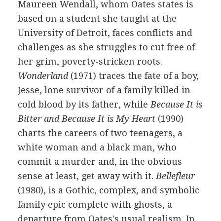
Maureen Wendall, whom Oates states is
based on a student she taught at the
University of Detroit, faces conflicts and
challenges as she struggles to cut free of
her grim, poverty-stricken roots.
Wonderland
(1971) traces the fate of a boy,
Jesse, lone survivor of a family killed in
cold blood by its father, while
Because It is
Bitter and Because It is My Heart
(1990)
charts the careers of two teenagers, a
white woman and a black man, who
commit a murder and, in the obvious
sense at least, get away with it.
Bellefleur
(1980), is a Gothic, complex, and symbolic
family epic complete with ghosts, a
departure from Oates's usual realism. In