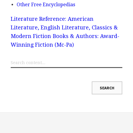
Other Free Encyclopedias
Literature Reference: American
Literature, English Literature, Classics &
Modern Fiction
Books & Authors: Award-
Winning Fiction (Mc-Pa)