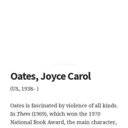
Oates, Joyce Carol
(US, 1938– )
Oates is fascinated by violence of all kinds.
In
Them
(1969), which won the 1970
National Book Award, the main character,