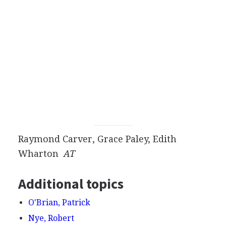
Raymond Carver, Grace Paley, Edith
Wharton
AT
Additional topics
O'Brian, Patrick
Nye, Robert