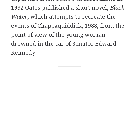
1992 Oates published a short novel,
Black
Water
, which attempts to recreate the
events of Chappaquiddick, 1988, from the
point of view of the young woman
drowned in the car of Senator Edward
Kennedy.