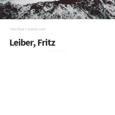
less than 1 minute read
Leiber, Fritz