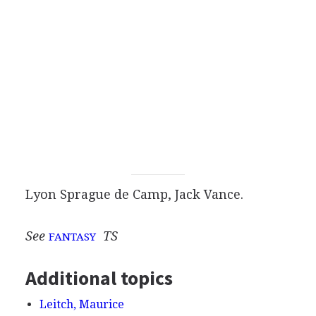
Lyon Sprague de Camp, Jack Vance.
See
TS
FANTASY
Additional topics
Leitch, Maurice