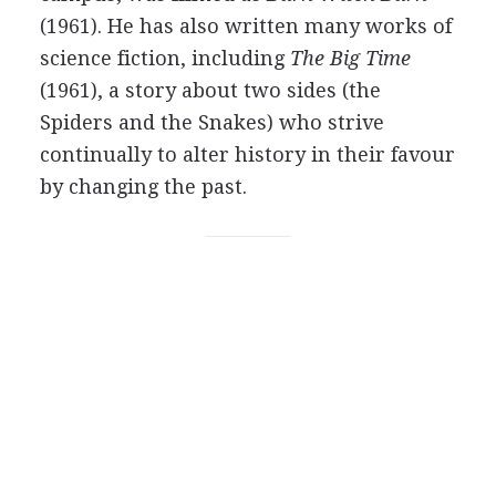
(1961). He has also written many works of
science fiction, including
The Big Time
(1961), a story about two sides (the
Spiders and the Snakes) who strive
continually to alter history in their favour
by changing the past.