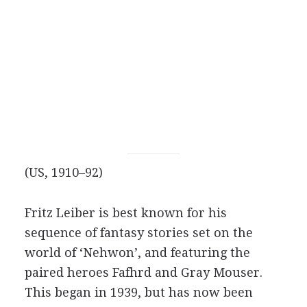
(US, 1910–92)
Fritz Leiber is best known for his
sequence of fantasy stories set on the
world of ‘Nehwon’, and featuring the
paired heroes Fafhrd and Gray Mouser.
This began in 1939, but has now been