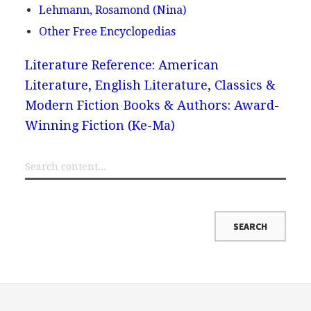
Lehmann, Rosamond (Nina)
Other Free Encyclopedias
Literature Reference: American
Literature, English Literature, Classics &
Modern Fiction
Books & Authors: Award-
Winning Fiction (Ke-Ma)