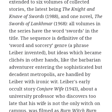
extended to six volumes of collected
stories, the latest being
The Knight and
Knave of Swords
(1988), and one novel,
The
Swords of Lankhmar
(1968): all volumes in
the series have the word ‘swords’ in the
title. The sequence is definitive of the
‘sword and sorcery’ genre (a phrase
Leiber invented), but ideas which became
clichés in other hands, like the barbarian
adventurer entering the sophisticated but
decadent metropolis, are handled by
Leiber with ironic wit. Leiber's early
occult story
Conjure Wife
(1943), about a
university professor who discovers too
late that his wife is not the only witch on
campus, was filmed as
Burn Witch Burn