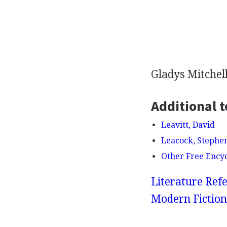
Gladys Mitchell
Additional t
Leavitt, David
Leacock, Stephe
Other Free Ency
Literature Refe
Modern Fiction