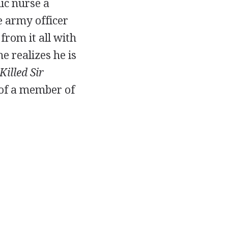
ic nurse a
e army officer
from it all with
e realizes he is
illed Sir
 of a member of