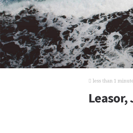
less than 1 minut
Leasor,