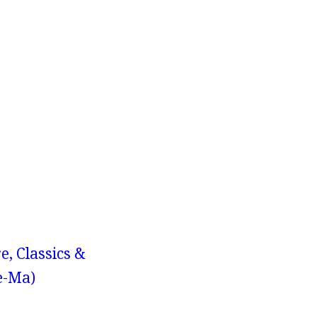
e, Classics &
e-Ma)