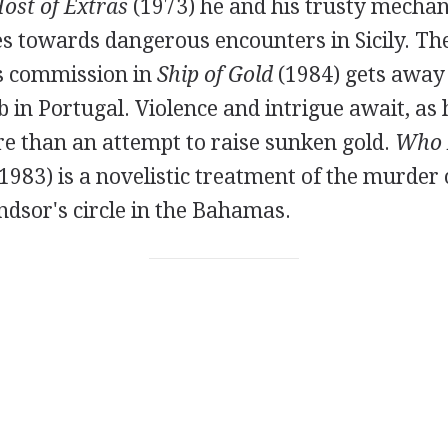
ost of Extras
(1973) he and his trusty mechan
s towards dangerous encounters in Sicily. Th
s commission in
Ship of Gold
(1984) gets away 
 in Portugal. Violence and intrigue await, as h
re than an attempt to raise sunken gold.
Who K
1983) is a novelistic treatment of the murder
dsor's circle in the Bahamas.