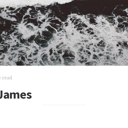
e read
 James