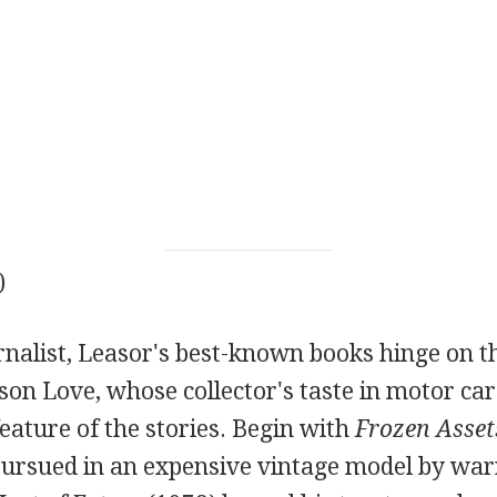
)
nalist, Leasor's best-known books hinge on th
ason Love, whose collector's taste in motor car
feature of the stories. Begin with
Frozen Asset
pursued in an expensive vintage model by war