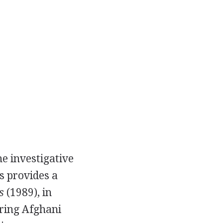
e investigative
s provides a
s
(1989), in
ring Afghani