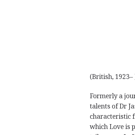
(British, 1923– 
Formerly a jour
talents of Dr J
characteristic 
which Love is 