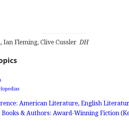
, Ian Fleming, Clive Cussler
DH
opics
n
clopedias
rence: American Literature, English Literatur
Books & Authors: Award-Winning Fiction (K