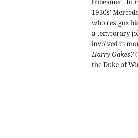
tribesmen. In
H
1930s’ Mercede
who resigns hi
a temporary job
involved in mo
Harry Oakes?
(
the Duke of Win