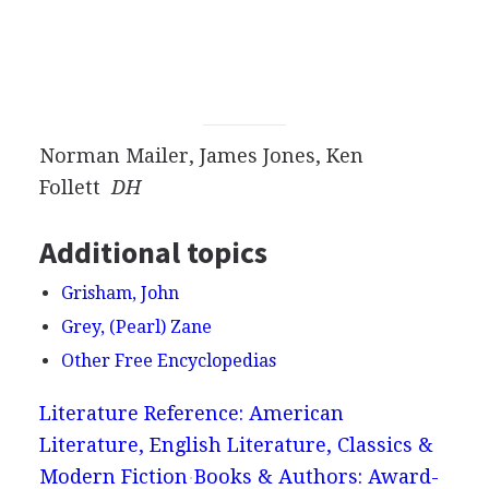
Norman Mailer, James Jones, Ken
Follett
DH
Additional topics
Grisham, John
Grey, (Pearl) Zane
Other Free Encyclopedias
Literature Reference: American
Literature, English Literature, Classics &
Modern Fiction
Books & Authors: Award-