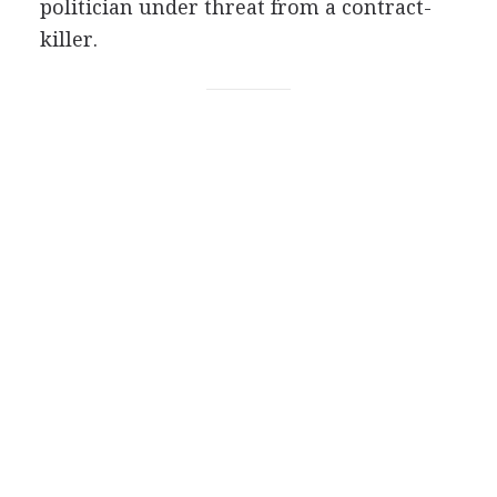
politician under threat from a contract-
killer.