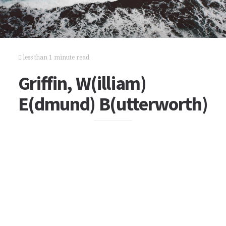
less than 1 minute read
Griffin, W(illiam)
E(dmund) B(utterworth)