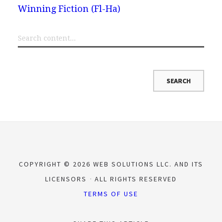
Winning Fiction (Fl-Ha)
COPYRIGHT © 2026 WEB SOLUTIONS LLC. AND ITS
LICENSORS
ALL RIGHTS RESERVED
TERMS OF USE