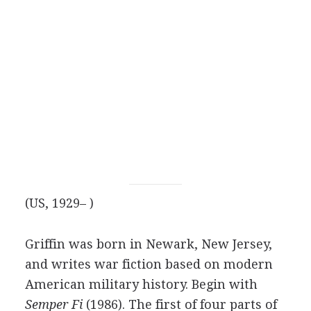
(US, 1929– )
Griffin was born in Newark, New Jersey,
and writes war fiction based on modern
American military history. Begin with
Semper Fi
(1986). The first of four parts of