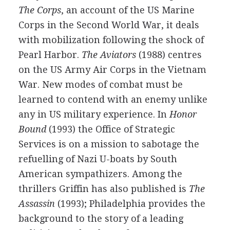
The Corps
, an account of the US Marine
Corps in the Second World War, it deals
with mobilization following the shock of
Pearl Harbor.
The Aviators
(1988) centres
on the US Army Air Corps in the Vietnam
War. New modes of combat must be
learned to contend with an enemy unlike
any in US military experience. In
Honor
Bound
(1993) the Office of Strategic
Services is on a mission to sabotage the
refuelling of Nazi U-boats by South
American sympathizers. Among the
thrillers Griffin has also published is
The
Assassin
(1993); Philadelphia provides the
background to the story of a leading