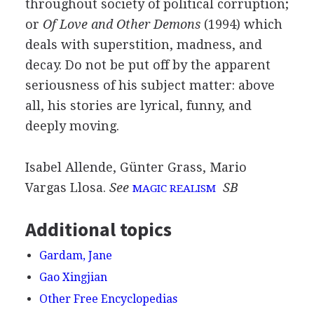
throughout society of political corruption;
or
Of Love and Other Demons
(1994) which
deals with superstition, madness, and
decay. Do not be put off by the apparent
seriousness of his subject matter: above
all, his stories are lyrical, funny, and
deeply moving.
Isabel Allende, Günter Grass, Mario
Vargas Llosa.
See
SB
MAGIC REALISM
Additional topics
Gardam, Jane
Gao Xingjian
Other Free Encyclopedias