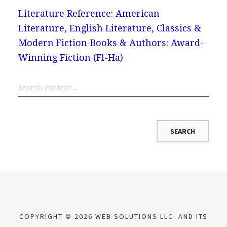
Literature Reference: American
Literature, English Literature, Classics &
Modern Fiction
Books & Authors: Award-
Winning Fiction (Fl-Ha)
COPYRIGHT © 2026 WEB SOLUTIONS LLC. AND ITS