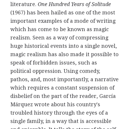
literature.
One Hundred Years of Solitude
(1967) has been hailed as one of the most
important examples of a mode of writing
which has come to be known as magic
realism. Seen as a way of compressing
huge historical events into a single novel,
magic realism has also made it possible to
speak of forbidden issues, such as
political oppression. Using comedy,
pathos, and, most importantly, a narrative
which requires a constant suspension of
disbelief on the part of the reader, García
Márquez wrote about his country's
troubled history through the eyes of a
single family, in a way that is accessible