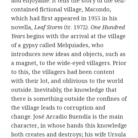
and enjoyable. It tells the story of the self-
contained fictional village, Macondo,
which had first appeared in 1955 in his
novella,
Leaf Storm
(tr. 1972).
One Hundred
Years
begins with the arrival at the village
of a gypsy called Melquiades, who
introduces new ideas and objects, such as
a magnet, to the wide-eyed villagers. Prior
to this, the villagers had been content
with their lot, and oblivious to the world
outside. Inevitably, the knowledge that
there is something outside the confines of
the village leads to corruption and
change. José Arcadio Buendía is the main
character, in whose hands this knowledge
both creates and destroys; his wife Ursula