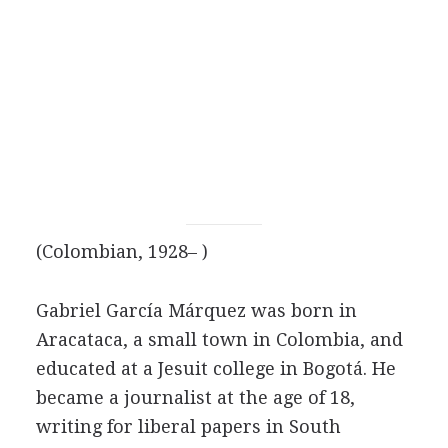
(Colombian, 1928– )
Gabriel García Márquez was born in
Aracataca, a small town in Colombia, and
educated at a Jesuit college in Bogotá. He
became a journalist at the age of 18,
writing for liberal papers in South