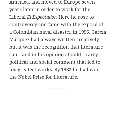
America, and moved to Europe seven
years later in order to work for the
Liberal
El Espectador
. Here he rose to
controversy and fame with the exposé of
a Colombian naval disaster in 1955. García
Márquez had always written creatively,
but it was the recognition that literature
can—and in his opinion should—carry
political and social comment that led to
his greatest works. By 1982 he had won
the Nobel Prize for Literature.