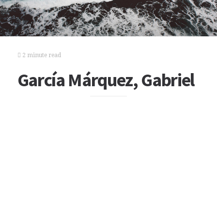
2 minute read
García Márquez, Gabriel