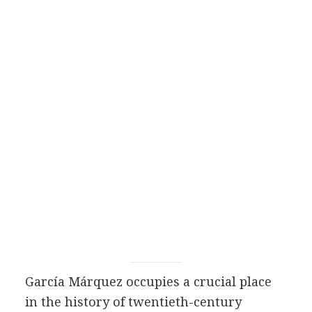
García Márquez occupies a crucial place
in the history of twentieth-century