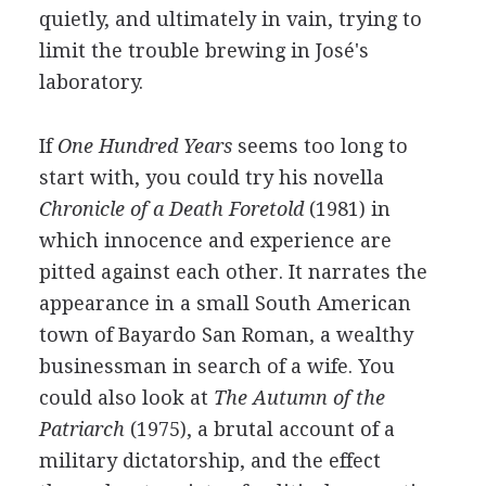
quietly, and ultimately in vain, trying to
limit the trouble brewing in José's
laboratory.
If
One Hundred Years
seems too long to
start with, you could try his novella
Chronicle of a Death Foretold
(1981) in
which innocence and experience are
pitted against each other. It narrates the
appearance in a small South American
town of Bayardo San Roman, a wealthy
businessman in search of a wife. You
could also look at
The Autumn of the
Patriarch
(1975), a brutal account of a
military dictatorship, and the effect