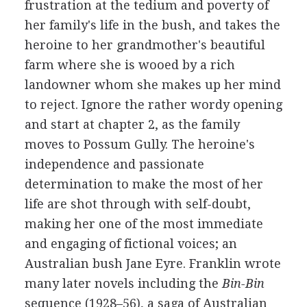
frustration at the tedium and poverty of
her family's life in the bush, and takes the
heroine to her grandmother's beautiful
farm where she is wooed by a rich
landowner whom she makes up her mind
to reject. Ignore the rather wordy opening
and start at chapter 2, as the family
moves to Possum Gully. The heroine's
independence and passionate
determination to make the most of her
life are shot through with self-doubt,
making her one of the most immediate
and engaging of fictional voices; an
Australian bush Jane Eyre. Franklin wrote
many later novels including the
Bin-Bin
sequence (1928–56), a saga of Australian