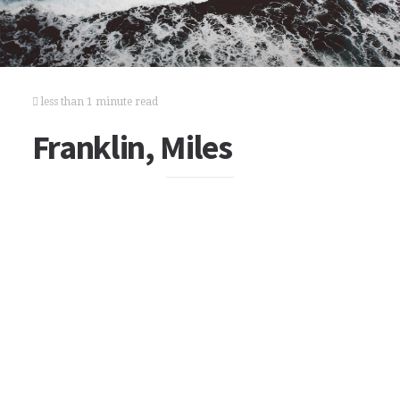
less than 1 minute read
Franklin, Miles