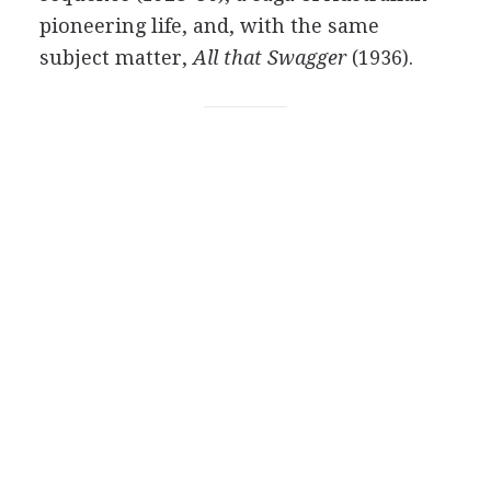
pioneering life, and, with the same
subject matter,
All that Swagger
(1936).