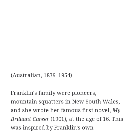
(Australian, 1879–1954)
Franklin's family were pioneers,
mountain squatters in New South Wales,
and she wrote her famous first novel,
My
Brilliant Career
(1901), at the age of 16. This
was inspired by Franklin's own