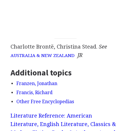
Charlotte Brontë, Christina Stead.
See
JR
AUSTRALIA & NEW ZEALAND
Additional topics
Franzen, Jonathan
Francis, Richard
Other Free Encyclopedias
Literature Reference: American
Literature, English Literature, Classics &