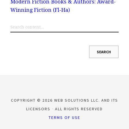
Modern Fiction
Books & Authors: Award-
Winning Fiction (Fl-Ha)
COPYRIGHT © 2026 WEB SOLUTIONS LLC. AND ITS
LICENSORS
ALL RIGHTS RESERVED
TERMS OF USE