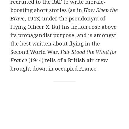
recruited to the RAF to write morale-
boosting short stories (as in
How Sleep the
Brave
, 1943) under the pseudonym of
Flying Officer X. But his fiction rose above
its propagandist purpose, and is amongst
the best written about flying in the
Second World War.
Fair Stood the Wind for
France
(1944) tells of a British air crew
brought down in occupied France.