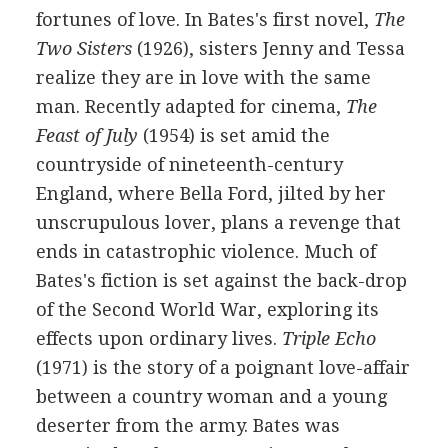
fortunes of love. In Bates's first novel,
The
Two Sisters
(1926), sisters Jenny and Tessa
realize they are in love with the same
man. Recently adapted for cinema,
The
Feast of July
(1954) is set amid the
countryside of nineteenth-century
England, where Bella Ford, jilted by her
unscrupulous lover, plans a revenge that
ends in catastrophic violence. Much of
Bates's fiction is set against the back-drop
of the Second World War, exploring its
effects upon ordinary lives.
Triple Echo
(1971) is the story of a poignant love-affair
between a country woman and a young
deserter from the army. Bates was