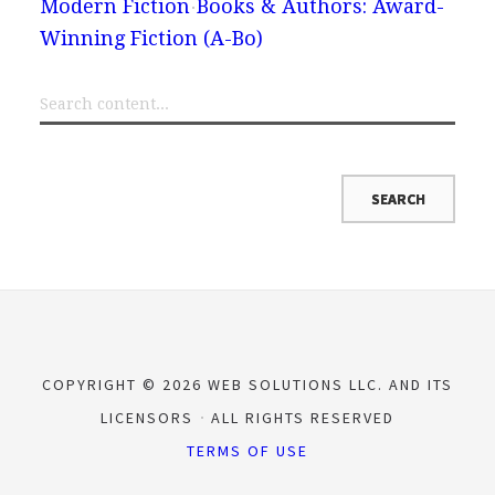
Modern Fiction
Books & Authors: Award-
Winning Fiction (A-Bo)
COPYRIGHT © 2026 WEB SOLUTIONS LLC. AND ITS
LICENSORS
ALL RIGHTS RESERVED
TERMS OF USE