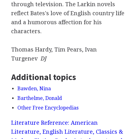
through television. The Larkin novels
reflect Bates's love of English country life
and a humorous affection for his
characters.
Thomas Hardy, Tim Pears, Ivan
Turgenev
DJ
Additional topics
Bawden, Nina
Barthelme, Donald
Other Free Encyclopedias
Literature Reference: American
Literature, English Literature, Classics &