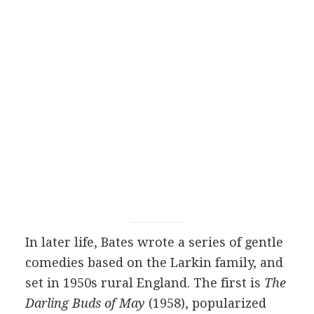
In later life, Bates wrote a series of gentle
comedies based on the Larkin family, and
set in 1950s rural England. The first is
The
Darling Buds of May
(1958), popularized