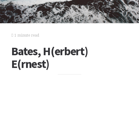
1 minute read
Bates, H(erbert)
E(rnest)