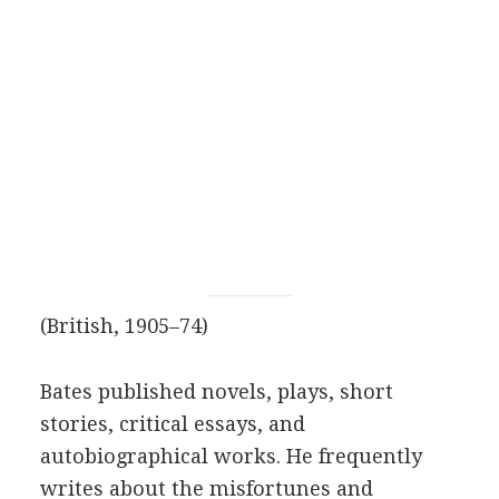
(British, 1905–74)
Bates published novels, plays, short
stories, critical essays, and
autobiographical works. He frequently
writes about the misfortunes and