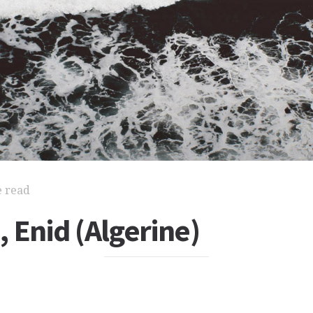
e read
 Enid (Algerine)