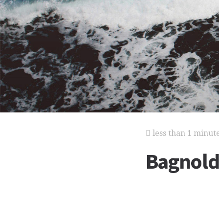
less than 1 minut
Bagnold,