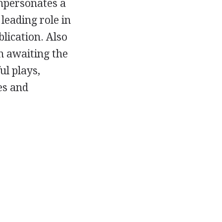
mpersonates a
leading role in
blication. Also
n awaiting the
ul plays,
es and