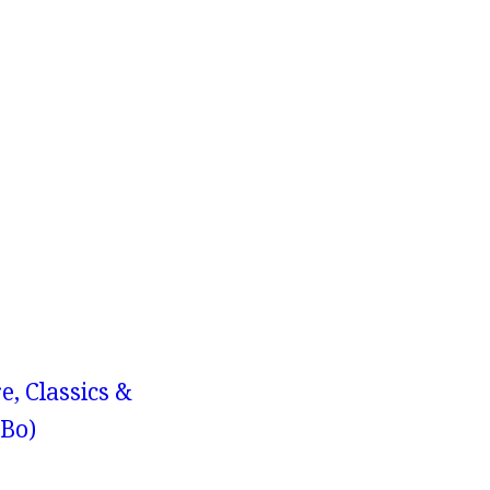
e, Classics &
-Bo)