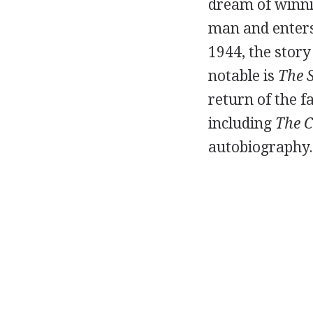
dream of winni
man and enters 
1944, the story
notable is
The 
return of the f
including
The C
autobiography.