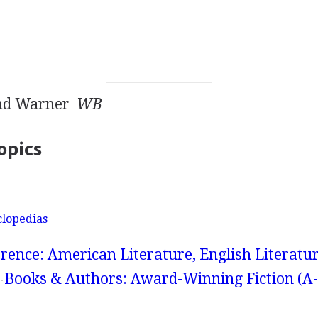
end Warner
WB
opics
clopedias
rence: American Literature, English Literatur
Books & Authors: Award-Winning Fiction (A