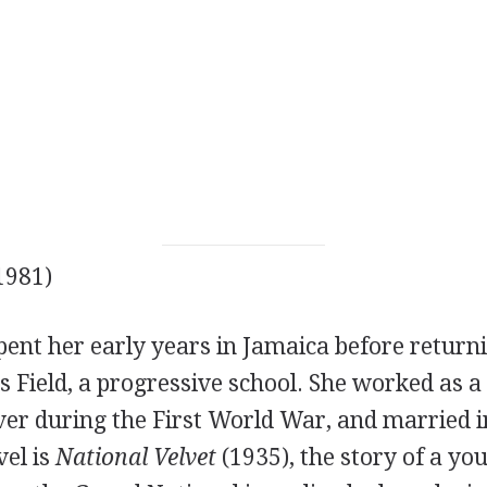
1981)
pent her early years in Jamaica before return
's Field, a progressive school. She worked as 
er during the First World War, and married i
el is
National Velvet
(1935), the story of a yo