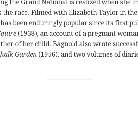
ng the Grand National is realized when she i
the race. Filmed with Elizabeth Taylor in the 
 has been enduringly popular since its first pu
Squire
(1938), an account of a pregnant woma
ather of her child. Bagnold also wrote successf
halk Garden
(1956), and two volumes of diari