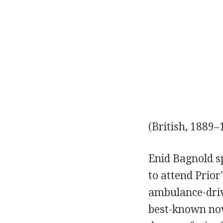
(British, 1889–
Enid Bagnold s
to attend Prior
ambulance-driv
best-known nov