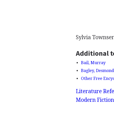
Sylvia Towns
Additional t
Bail, Murray
Bagley, Desmond
Other Free Ency
Literature Refe
Modern Fiction