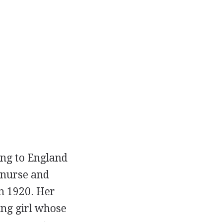
ing to England
a nurse and
n 1920. Her
ung girl whose