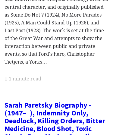
central character, and originally published
as Some Do Not ? (1924), No More Parades
(1925), A Man Could Stand Up (1926), and
Last Post (1928). The work is set at the time
of the Great War and attempts to show the
interaction between public and private
events, so that Ford's hero, Christopher
Tietjens, a Yorks…
1 minute read
Sarah Paretsky Biography -
(1947– ), Indemnity Only,
Deadlock, Killing Orders, Bitter
Medicine, Blood Shot, Toxic