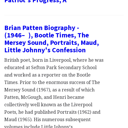
Brian Patten Biography -
(1946– ), Bootle Times, The
Mersey Sound, Portraits, Maud,
Little Johnny's Confession
British poet, born in Liverpool, where he was
educated at Sefton Park Secondary School
and worked as a reporter on the Bootle
Times. Prior to the enormous success of The
Mersey Sound (1967), as a result of which
Patten, McGough, and Henri became
collectively well known as the Liverpool
Poets, he had published Portraits (1962) and
Maud (1965). His numerous subsequent
volumes include Little Johnny's…