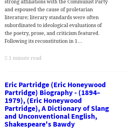
strong affiliations with the Communist Party
and espoused the cause of proletarian
literature; literary standards were often
subordinated to ideological evaluations of
the poetry, prose, and criticism featured.
Following its reconstitution in 1…
1 minute read
Eric Partridge (Eric Honeywood
Partridge) Biography - (1894–
1979), (Eric Honeywood
Partridge), A Dictionary of Slang
and Unconventional English,
Shakespeare's Bawdy