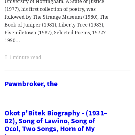
University of Nottingham. A State of Justice
(1977), his first collection of poetry, was
followed by The Strange Museum (1980), The
Book of Juniper (1981), Liberty Tree (1983),
Fivemiletown (1987), Selected Poems, 1972?
1990…
1 minute read
Pawnbroker, the
Okot p'Bitek Biography - (1931–
82), Song of Lawino, Song of
Ocol, Two Songs, Horn of My