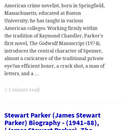
American crime novelist, born in Springfield,
Massachusetts, educated at Boston
University; he has taught in various
American colleges. Working firmly within
the tradition of Raymond Chandler, Parker's
first novel, The Godwulf Manuscript (1974),
introduces the central character of Spenser,
almost a caricature of the traditional private
eye?an efficient boxer, a crack shot, a man of
letters, and a …
1 minute read
Stewart Parker (James Stewart
Parker) Biography - (1941–88),