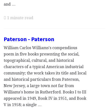
and …
1 minute read
Paterson - Paterson
William Carlos Williams's compendious
poem in five books presenting the social,
topographical, cultural, and historical
characters of a typical American industrial
community; the work takes its title and local
and historical particulars from Paterson,
New Jersey, a large town not far from
Williams's home in Rutherford. Books I to III
appeared in 1949, Book IV in 1951, and Book
V in 1958; a single …