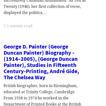
successively Canadian Ambassador. As Ten as
Twenty (1946), her first collection of verse,
displayed the politica…
1 minute read
George D. Painter (George
Duncan Painter) Biography -
(1914–2005), (George Duncan
Painter), Studies in Fifteenth
Century-Printing, André Gide,
The Chelsea Way
British biographer, born in Birmingham,
educated at Trinity College, Cambridge.
From 1938 to 1974 he worked in the
Department of Printed Books at the British