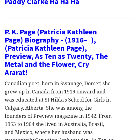
Paddy Clarke Ha Ha Ha
P. K. Page (Patricia Kathleen
Page) Biography - (1916– ),
(Patricia Kathleen Page),
Preview, As Ten as Twenty, The
Metal and the Flower, Cry
Ararat!
Canadian poet, born in Swanage, Dorset; she
grew up in Canada from 1919 onward and
was educated at St Hilda's School for Girls in
Calgary, Alberta. She was among the
founders of Preview magazine in 1942. From
1953 to 1964 she lived in Australia, Brazil,
and Mexico, where her husband was