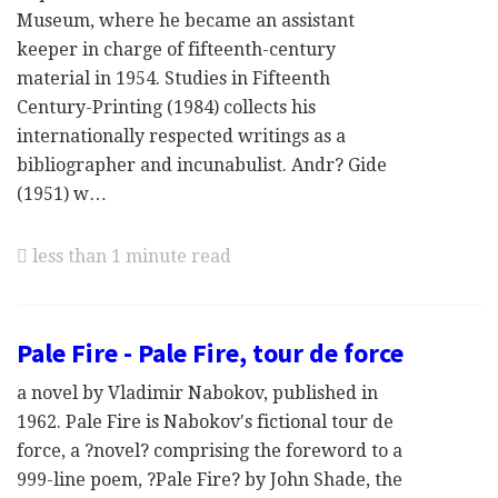
Museum, where he became an assistant
keeper in charge of fifteenth-century
material in 1954. Studies in Fifteenth
Century-Printing (1984) collects his
internationally respected writings as a
bibliographer and incunabulist. Andr? Gide
(1951) w…
less than 1 minute read
Pale Fire - Pale Fire, tour de force
a novel by Vladimir Nabokov, published in
1962. Pale Fire is Nabokov's fictional tour de
force, a ?novel? comprising the foreword to a
999-line poem, ?Pale Fire? by John Shade, the