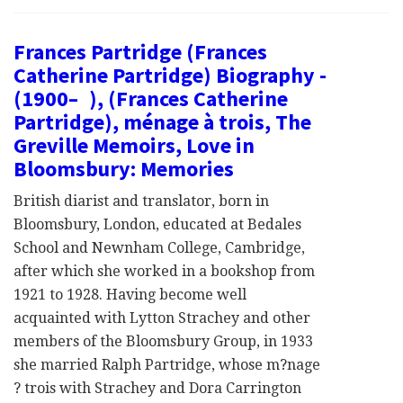
Frances Partridge (Frances
Catherine Partridge) Biography -
(1900– ), (Frances Catherine
Partridge), ménage à trois, The
Greville Memoirs, Love in
Bloomsbury: Memories
British diarist and translator, born in
Bloomsbury, London, educated at Bedales
School and Newnham College, Cambridge,
after which she worked in a bookshop from
1921 to 1928. Having become well
acquainted with Lytton Strachey and other
members of the Bloomsbury Group, in 1933
she married Ralph Partridge, whose m?nage
? trois with Strachey and Dora Carrington