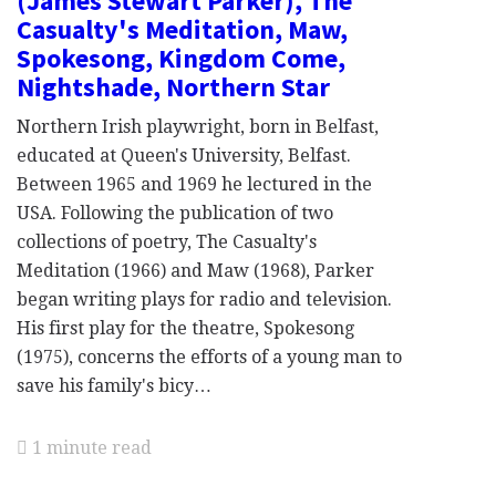
(James Stewart Parker), The
Casualty's Meditation, Maw,
Spokesong, Kingdom Come,
Nightshade, Northern Star
Northern Irish playwright, born in Belfast,
educated at Queen's University, Belfast.
Between 1965 and 1969 he lectured in the
USA. Following the publication of two
collections of poetry, The Casualty's
Meditation (1966) and Maw (1968), Parker
began writing plays for radio and television.
His first play for the theatre, Spokesong
(1975), concerns the efforts of a young man to
save his family's bicy…
1 minute read