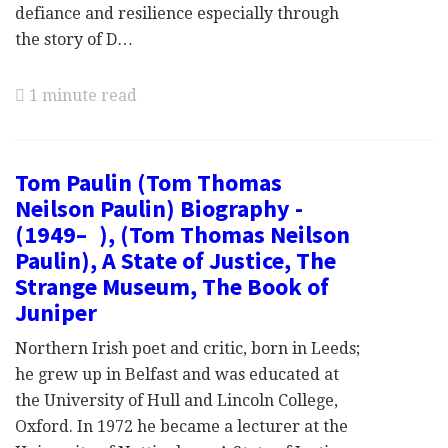
defiance and resilience especially through
the story of D…
1 minute read
Tom Paulin (Tom Thomas
Neilson Paulin) Biography -
(1949– ), (Tom Thomas Neilson
Paulin), A State of Justice, The
Strange Museum, The Book of
Juniper
Northern Irish poet and critic, born in Leeds;
he grew up in Belfast and was educated at
the University of Hull and Lincoln College,
Oxford. In 1972 he became a lecturer at the