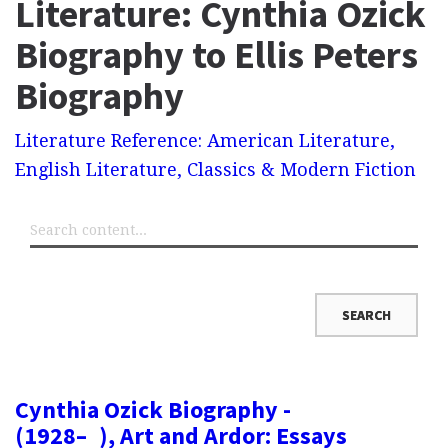
Literature: Cynthia Ozick
Biography to Ellis Peters
Biography
Literature Reference: American Literature,
English Literature, Classics & Modern Fiction
Cynthia Ozick Biography -
(1928– ), Art and Ardor: Essays