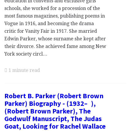
education in convents and exclusive girls'
schools, she worked for a procession of the
most famous magazines, publishing poems in
Vogue in 1916, and becoming the drama
critic for Vanity Fair in 1917. She married
Edwin Parker, whose surname she kept after
their divorce. She achieved fame among New
York society circl…
1 minute read
Robert B. Parker (Robert Brown
Parker) Biography - (1932– ),
(Robert Brown Parker), The
Godwulf Manuscript, The Judas
Goat, Looking for Rachel Wallace