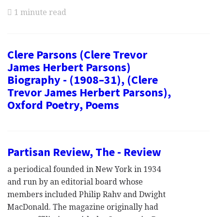
1 minute read
Clere Parsons (Clere Trevor
James Herbert Parsons)
Biography - (1908–31), (Clere
Trevor James Herbert Parsons),
Oxford Poetry, Poems
Partisan Review, The - Review
a periodical founded in New York in 1934
and run by an editorial board whose
members included Philip Rahv and Dwight
MacDonald. The magazine originally had