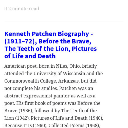
2 minute read
Kenneth Patchen Biography -
(1911–72), Before the Brave,
The Teeth of the Lion, Pictures
of Life and Death
American poet, born in Niles, Ohio, briefly
attended the University of Wisconsin and the
Commonwealth College, Arkansas, but did
not complete his studies. Patchen was an
abstract expressionist painter as well as a
poet. His first book of poems was Before the
Brave (1936), followed by The Teeth of the
Lion (1942), Pictures of Life and Death (1946),
Because It Is (1960), Collected Poems (1968),