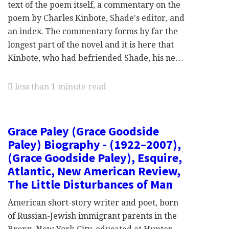
text of the poem itself, a commentary on the
poem by Charles Kinbote, Shade's editor, and
an index. The commentary forms by far the
longest part of the novel and it is here that
Kinbote, who had befriended Shade, his ne…
less than 1 minute read
Grace Paley (Grace Goodside
Paley) Biography - (1922–2007),
(Grace Goodside Paley), Esquire,
Atlantic, New American Review,
The Little Disturbances of Man
American short-story writer and poet, born
of Russian-Jewish immigrant parents in the