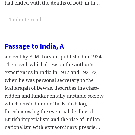
had ended with the deaths of both in th…
1 minute read
Passage to India, A
a novel by E. M. Forster, published in 1924.
The novel, which drew on the author's
experiences in India in 1912 and 1921?2,
when he was personal secretary to the
Maharajah of Dewas, describes the class-
ridden and fundamentally unstable society
which existed under the British Raj,
foreshadowing the eventual decline of
British imperialism and the rise of Indian
nationalism with extraordinary prescie…