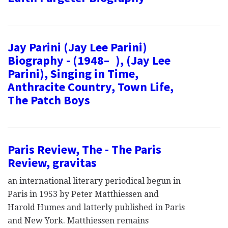
Jay Parini (Jay Lee Parini)
Biography - (1948– ), (Jay Lee
Parini), Singing in Time,
Anthracite Country, Town Life,
The Patch Boys
Paris Review, The - The Paris
Review, gravitas
an international literary periodical begun in
Paris in 1953 by Peter Matthiessen and
Harold Humes and latterly published in Paris
and New York. Matthiessen remains