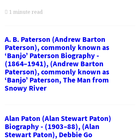
1 minute read
A. B. Paterson (Andrew Barton
Paterson), commonly known as
‘Banjo’ Paterson Biography -
(1864–1941), (Andrew Barton
Paterson), commonly known as
‘Banjo’ Paterson, The Man from
Snowy River
Alan Paton (Alan Stewart Paton)
Biography - (1903–88), (Alan
Stewart Paton), Debbie Go