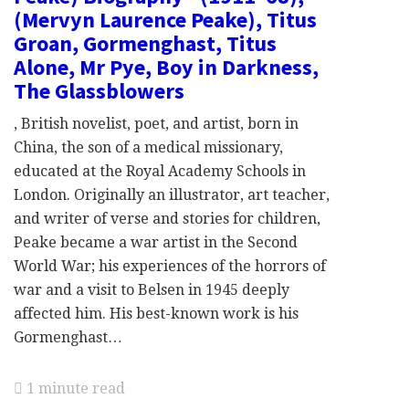
(Mervyn Laurence Peake), Titus
Groan, Gormenghast, Titus
Alone, Mr Pye, Boy in Darkness,
The Glassblowers
, British novelist, poet, and artist, born in
China, the son of a medical missionary,
educated at the Royal Academy Schools in
London. Originally an illustrator, art teacher,
and writer of verse and stories for children,
Peake became a war artist in the Second
World War; his experiences of the horrors of
war and a visit to Belsen in 1945 deeply
affected him. His best-known work is his
Gormenghast…
1 minute read