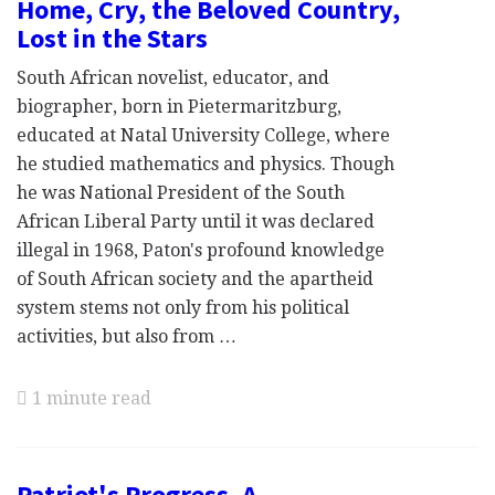
Home, Cry, the Beloved Country,
Lost in the Stars
South African novelist, educator, and
biographer, born in Pietermaritzburg,
educated at Natal University College, where
he studied mathematics and physics. Though
he was National President of the South
African Liberal Party until it was declared
illegal in 1968, Paton's profound knowledge
of South African society and the apartheid
system stems not only from his political
activities, but also from …
1 minute read
Patriot's Progress, A