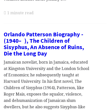
1 minute read
Orlando Patterson Biography -
(1940– ), The Children of
Sisyphus, An Absence of Ruins,
Die the Long Day
Jamaican novelist, born in Jamaica, educated
at Kingston University and the London School
of Economics; he subsequently taught at
Harvard University. In his first novel, The
Children of Sisyphus (1964), Patterson, like
Roger Mais, exposes the squalor, violence,
and dehumanization of Jamaican slum
dwellers, but he also suggests Sisyphus-like