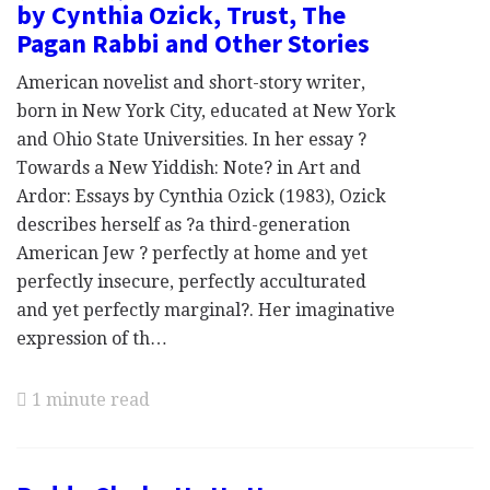
by Cynthia Ozick, Trust, The
Pagan Rabbi and Other Stories
American novelist and short-story writer,
born in New York City, educated at New York
and Ohio State Universities. In her essay ?
Towards a New Yiddish: Note? in Art and
Ardor: Essays by Cynthia Ozick (1983), Ozick
describes herself as ?a third-generation
American Jew ? perfectly at home and yet
perfectly insecure, perfectly acculturated
and yet perfectly marginal?. Her imaginative
expression of th…
1 minute read