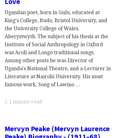
Love
Ugandan poet, born in Gulu, educated at
King's College, Budo, Bristol University, and
the University College of Wales,
Aberystwyth. The subject of his thesis at the
Institute of Social Anthropology in Oxford
was Acoli and Longo traditional songs.
Among other posts he was Director of
Uganda's National Theatre, and a Lecturer in
Literature at Nairobi University. His most
famous work, Song of Lawino …
1 minute read
Mervyn Peake (Mervyn Laurence
Peake) Biography - (1911–68),