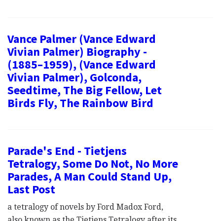
Vance Palmer (Vance Edward
Vivian Palmer) Biography -
(1885–1959), (Vance Edward
Vivian Palmer), Golconda,
Seedtime, The Big Fellow, Let
Birds Fly, The Rainbow Bird
Parade's End - Tietjens
Tetralogy, Some Do Not, No More
Parades, A Man Could Stand Up,
Last Post
a tetralogy of novels by Ford Madox Ford,
also known as the Tietjens Tetralogy after its