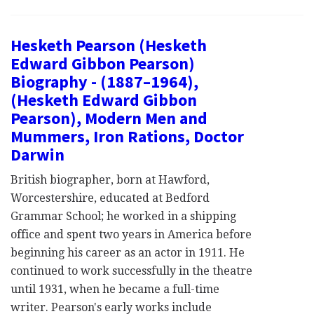
Hesketh Pearson (Hesketh
Edward Gibbon Pearson)
Biography - (1887–1964),
(Hesketh Edward Gibbon
Pearson), Modern Men and
Mummers, Iron Rations, Doctor
Darwin
British biographer, born at Hawford,
Worcestershire, educated at Bedford
Grammar School; he worked in a shipping
office and spent two years in America before
beginning his career as an actor in 1911. He
continued to work successfully in the theatre
until 1931, when he became a full-time
writer. Pearson's early works include