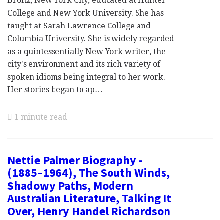
Bronx, New York City, educated at Hunter
College and New York University. She has
taught at Sarah Lawrence College and
Columbia University. She is widely regarded
as a quintessentially New York writer, the
city's environment and its rich variety of
spoken idioms being integral to her work.
Her stories began to ap…
1 minute read
Nettie Palmer Biography -
(1885–1964), The South Winds,
Shadowy Paths, Modern
Australian Literature, Talking It
Over, Henry Handel Richardson