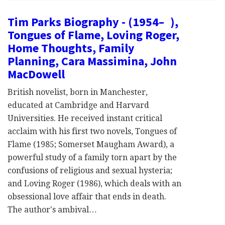
Tim Parks Biography - (1954– ),
Tongues of Flame, Loving Roger,
Home Thoughts, Family
Planning, Cara Massimina, John
MacDowell
British novelist, born in Manchester,
educated at Cambridge and Harvard
Universities. He received instant critical
acclaim with his first two novels, Tongues of
Flame (1985; Somerset Maugham Award), a
powerful study of a family torn apart by the
confusions of religious and sexual hysteria;
and Loving Roger (1986), which deals with an
obsessional love affair that ends in death.
The author's ambival…