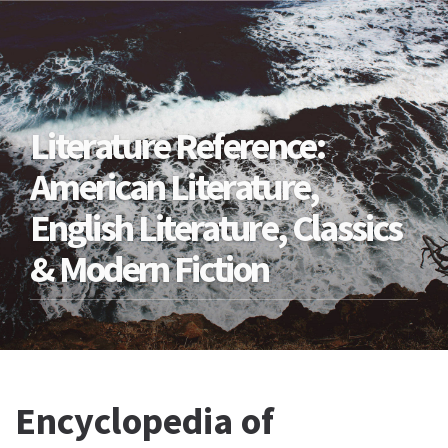
Literature Reference:
American Literature,
English Literature, Classics
& Modern Fiction
Encyclopedia of