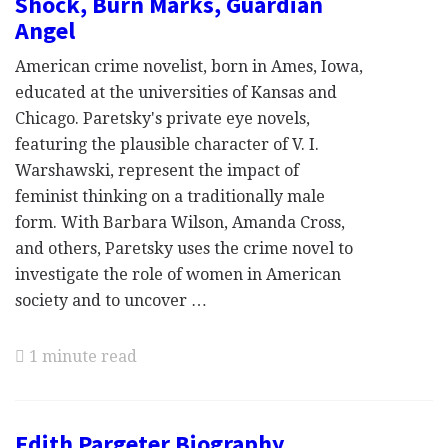
Shock, Burn Marks, Guardian
Angel
American crime novelist, born in Ames, Iowa,
educated at the universities of Kansas and
Chicago. Paretsky's private eye novels,
featuring the plausible character of V. I.
Warshawski, represent the impact of
feminist thinking on a traditionally male
form. With Barbara Wilson, Amanda Cross,
and others, Paretsky uses the crime novel to
investigate the role of women in American
society and to uncover …
1 minute read
Edith Pargeter Biography