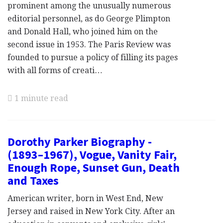
prominent among the unusually numerous
editorial personnel, as do George Plimpton
and Donald Hall, who joined him on the
second issue in 1953. The Paris Review was
founded to pursue a policy of filling its pages
with all forms of creati…
1 minute read
Dorothy Parker Biography -
(1893–1967), Vogue, Vanity Fair,
Enough Rope, Sunset Gun, Death
and Taxes
American writer, born in West End, New
Jersey and raised in New York City. After an