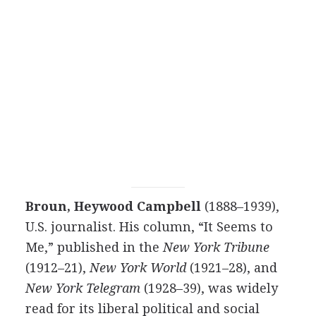
Broun, Heywood Campbell
(1888–1939),
U.S. journalist. His column, “It Seems to
Me,” published in the
New York Tribune
(1912–21),
New York World
(1921–28), and
New York Telegram
(1928–39), was widely
read for its liberal political and social