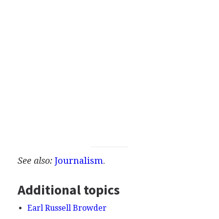
See also:
Journalism
.
Additional topics
Earl Russell Browder