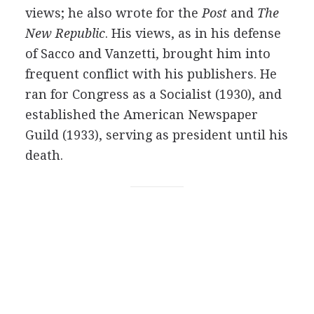
views; he also wrote for the
Post
and
The
New Republic
. His views, as in his defense
of Sacco and Vanzetti, brought him into
frequent conflict with his publishers. He
ran for Congress as a Socialist (1930), and
established the American Newspaper
Guild (1933), serving as president until his
death.