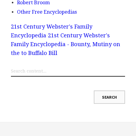
Robert Broom
Other Free Encyclopedias
21st Century Webster's Family
Encyclopedia
21st Century Webster's
Family Encyclopedia - Bounty, Mutiny on
the to Buffalo Bill