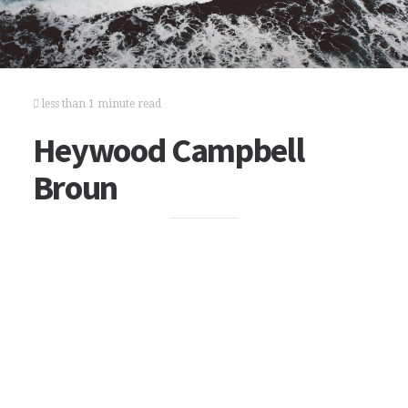
less than 1 minute read
Heywood Campbell
Broun