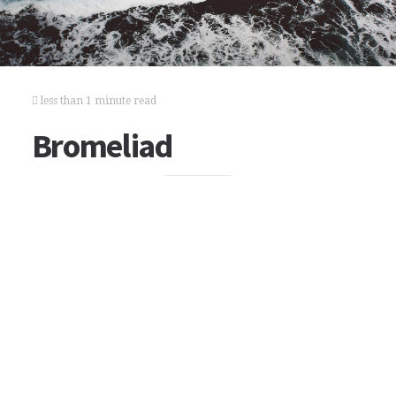
less than 1 minute read
Bromeliad