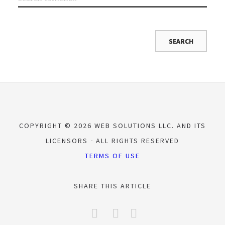
COPYRIGHT © 2026 WEB SOLUTIONS LLC. AND ITS
LICENSORS
ALL RIGHTS RESERVED
TERMS OF USE
SHARE THIS ARTICLE