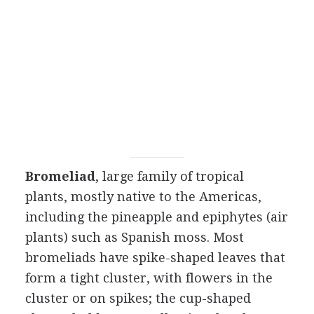
Bromeliad
, large family of tropical
plants, mostly native to the Americas,
including the pineapple and epiphytes (air
plants) such as Spanish moss. Most
bromeliads have spike-shaped leaves that
form a tight cluster, with flowers in the
cluster or on spikes; the cup-shaped