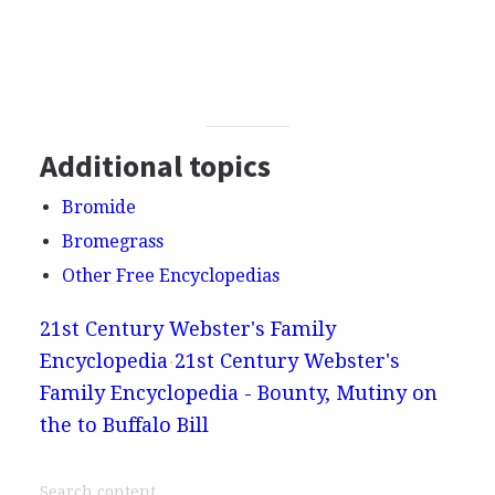
Additional topics
Bromide
Bromegrass
Other Free Encyclopedias
21st Century Webster's Family
Encyclopedia
21st Century Webster's
Family Encyclopedia - Bounty, Mutiny on
the to Buffalo Bill