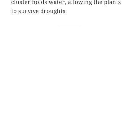
cluster holds water, allowing the plants
to survive droughts.