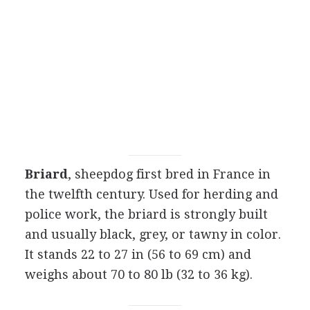
Briard
, sheepdog first bred in France in
the twelfth century. Used for herding and
police work, the briard is strongly built
and usually black, grey, or tawny in color.
It stands 22 to 27 in (56 to 69 cm) and
weighs about 70 to 80 lb (32 to 36 kg).