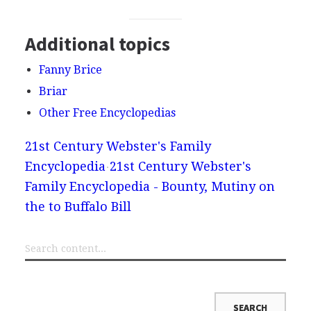
Additional topics
Fanny Brice
Briar
Other Free Encyclopedias
21st Century Webster's Family
Encyclopedia
21st Century Webster's
Family Encyclopedia - Bounty, Mutiny on
the to Buffalo Bill