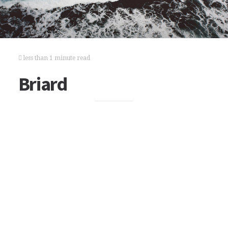
less than 1 minute read
Briard