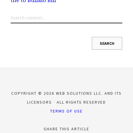
the to Buffalo Bill
COPYRIGHT © 2026 WEB SOLUTIONS LLC. AND ITS
LICENSORS
ALL RIGHTS RESERVED
TERMS OF USE
SHARE THIS ARTICLE