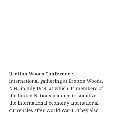
Bretton Woods Conference
,
international gathering at Bretton Woods,
N.H., in July 1944, at which 44 members of
the United Nations planned to stabilize
the international economy and national
currencies after World War II. They also