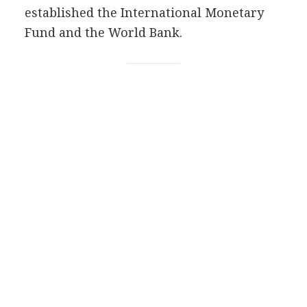
established the International Monetary
Fund and the World Bank.