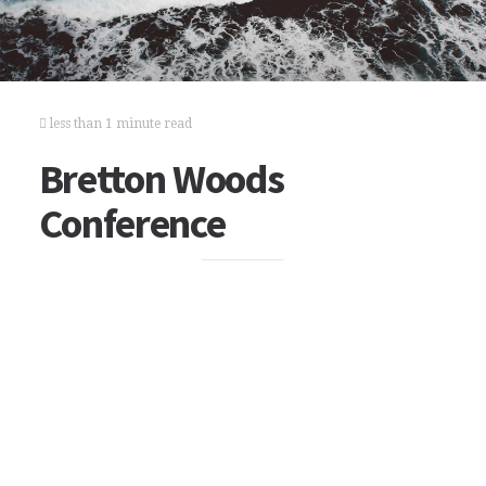
less than 1 minute read
Bretton Woods
Conference