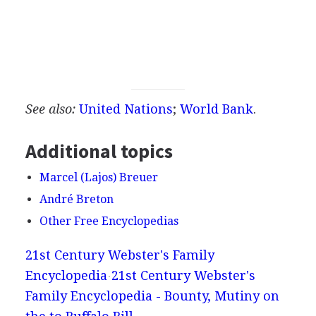
See also:
United Nations
;
World Bank
.
Additional topics
Marcel (Lajos) Breuer
André Breton
Other Free Encyclopedias
21st Century Webster's Family
Encyclopedia
21st Century Webster's
Family Encyclopedia - Bounty, Mutiny on